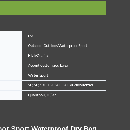
PVC
Outdoor, Outdoor/Waterproof Sport
High-Quality
Accept Customized Logo
Water Sport
2L; 5L; 10L; 15L; 20L; 30L or customized
Quanzhou, Fujian
oor Sport Waterproof Dry Bag