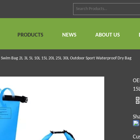
PRODUCTS
NEWS
ABOUT US
Swim Bag 2L 3L 5L 10L 15L 20L 25L 30L Outdoor Sport Waterproof Dry Bag
OE
15
Sha
Cu