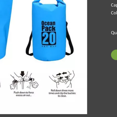
Cap
Col
Qua