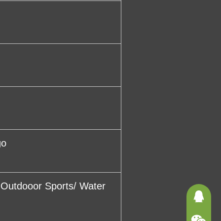
go
/ Outdooor Sports/ Water
3625121