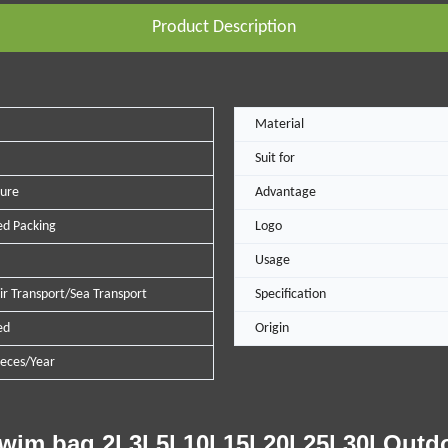
Product Description
Material
Suit for
ure
Advantage
d Packing
Logo
Usage
ir Transport/Sea Transport
Specification
ed
Origin
eces/Year
 bag 2l 3l 5l 10l 15l 20l 25l 30l Outd