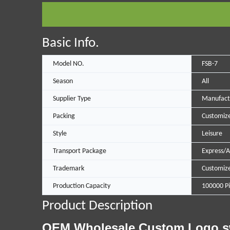
Basic Info.
Model NO.
FSB-7
Season
All
Supplier Type
Manufact
Packing
Customize
Style
Leisure
Transport Package
Express/A
Trademark
Customiz
Production Capacity
100000 Pi
Product Description
OEM Wholesale Custom Logo swim