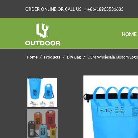
ORDER ONLINE OR CALL US ：+86-18965531635
HOME
Home
/
Products
/
Dry Bag
/
OEM Wholesale Custom Logo 