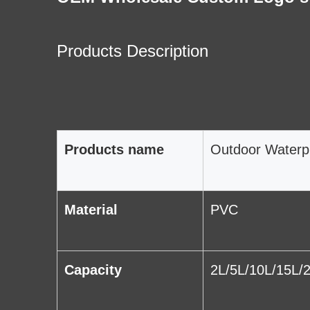
Products Description
Products name
Outdoor Waterp
Material
PVC
Capacity
2L/5L/10L/15L/2