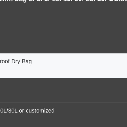
roof Dry Bag
0L/30L or customized