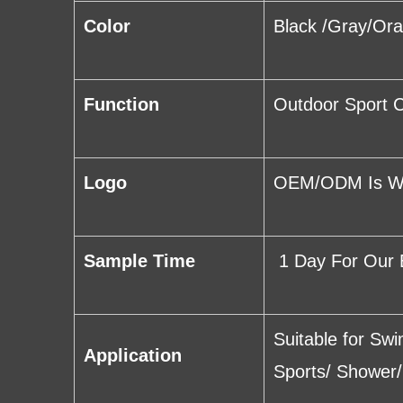
Color
Black /Gray/Or
Function
Outdoor Sport C
Logo
OEM/ODM Is Wel
Sample Time
1 Day For Our 
Suitable for Sw
Application
Sports/ Shower/