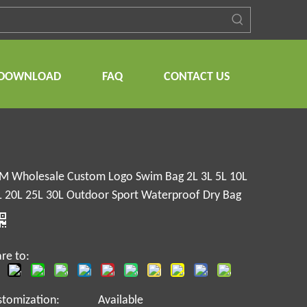
DOWNLOAD
FAQ
CONTACT US
M Wholesale Custom Logo Swim Bag 2L 3L 5L 10L
L 20L 25L 30L Outdoor Sport Waterproof Dry Bag
re to:
stomization:
Available