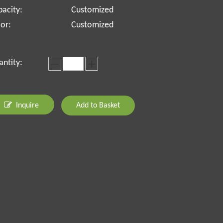
acity:
Customized
or:
Customized
ntity:
Inquire
Add to Basket