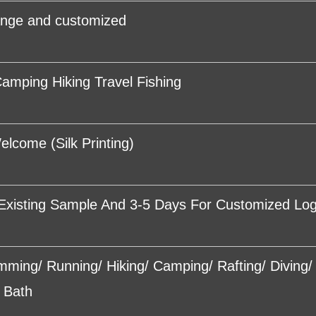
ange and customized
amping Hiking Travel Fishing
come (Silk Printing)
Existing Sample And 3-5 Days For Customized Lo
imming/ Running/ Hiking/ Camping/ Rafting/ Diving
 Bath