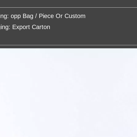
ing: opp Bag / Piece Or Custom
ing: Export Carton