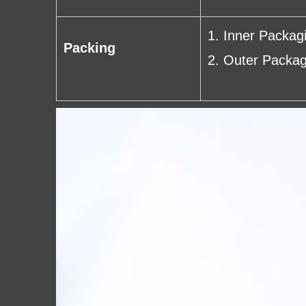
1. Inner Packag
Packing
2. Outer Packag