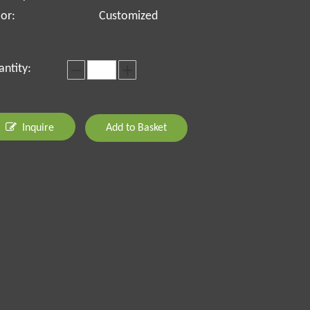
or:
Customized
ntity:
Inquire
Add to Basket