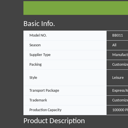
Basic Info.
Model NO.
BB011
Season
All
Supplier Type
Manufact
Packing
Customize
Style
Leisure
Transport Package
Express/A
Trademark
Customiz
Production Capacity
100000 Pi
Product Description