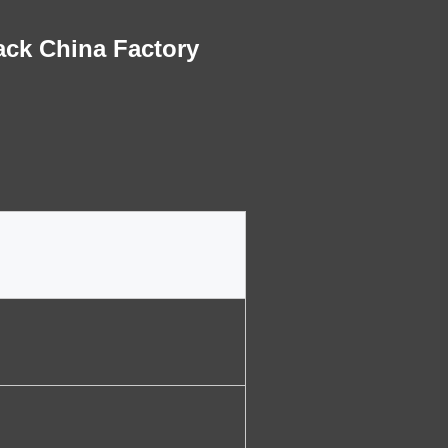
ack China Factory