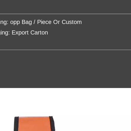
ing: opp Bag / Piece Or Custom
ing: Export Carton