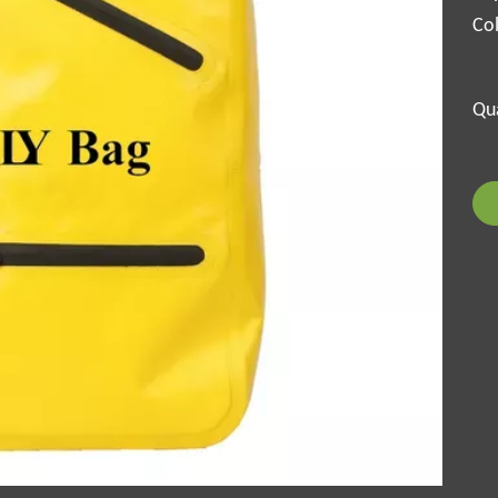
Col
Qua