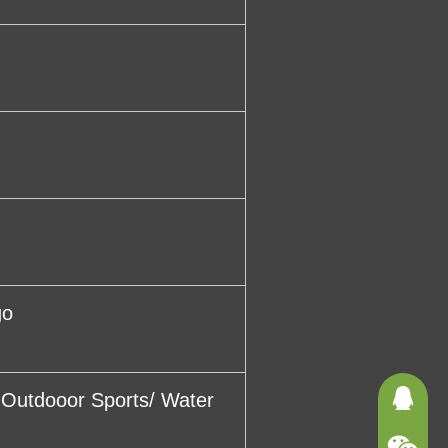
go
/ Outdooor Sports/ Water
3625121