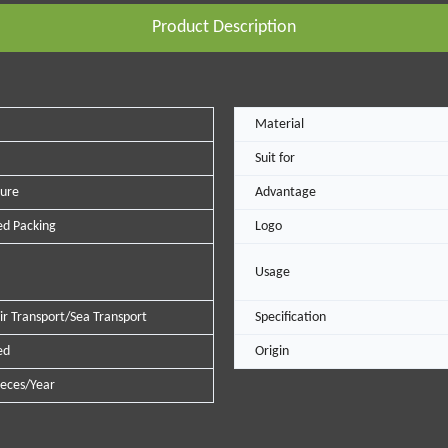
Product Description
Material
Suit for
ure
Advantage
d Packing
Logo
Usage
ir Transport/Sea Transport
Specification
ed
Origin
eces/Year