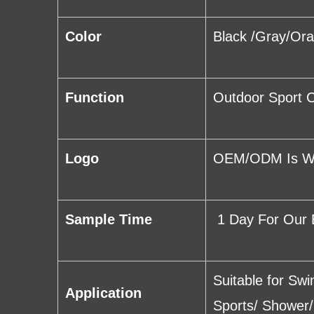
Color
Black /Gray/Or
Function
Outdoor Sport C
Logo
OEM/ODM Is Wel
Sample Time
1 Day For Our 
Suitable for Sw
Application
Sports/ Shower/