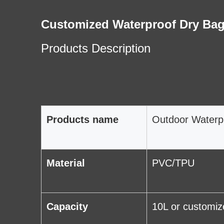
Customized Waterproof Dry Bag
Products Description
Products name
Outdoor Waterp
Material
PVC/TPU
Capacity
10L or customiz