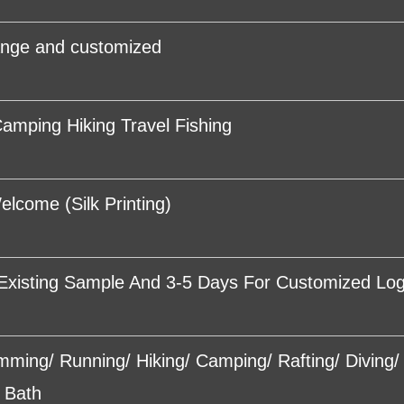
ange and customized
amping Hiking Travel Fishing
come (Silk Printing)
Existing Sample And 3-5 Days For Customized Lo
imming/ Running/ Hiking/ Camping/ Rafting/ Diving
 Bath