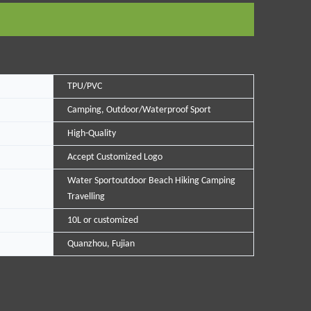
TPU/PVC
Camping, Outdoor/Waterproof Sport
High-Quality
Accept Customized Logo
Water Sportoutdoor Beach Hiking Camping
Travelling
10L or customized
Quanzhou, Fujian