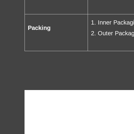
1. Inner Packag
Packing
2. Outer Packag