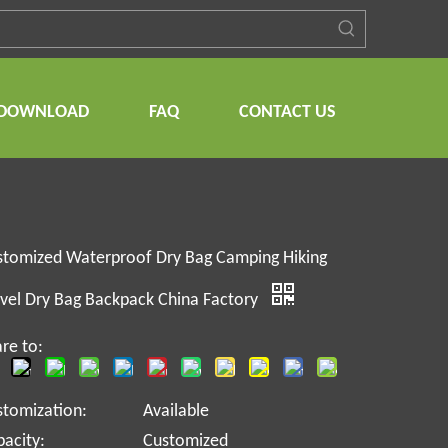
DOWNLOAD
FAQ
CONTACT US
stomized Waterproof Dry Bag Camping Hiking
vel Dry Bag Backpack China Factory
re to:
stomization:
Available
acity:
Customized