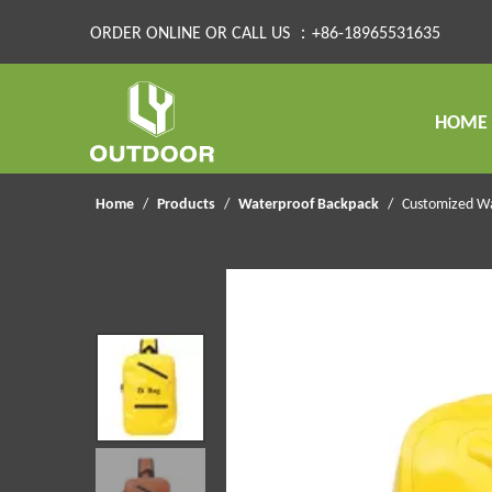
ORDER ONLINE OR CALL US ：+86-18965531635
HOME
Home
/
Products
/
Waterproof Backpack
/
Customized Wa