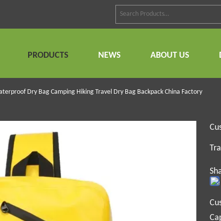
PRODUCTS
NEWS
ABOUT US
terproof Dry Bag Camping Hiking Travel Dry Bag Backpack China Factory
Cu
Tra
Sha
Cu
Cap