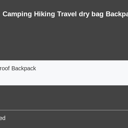
 Camping Hiking Travel dry bag Backp
roof Backpack
ed