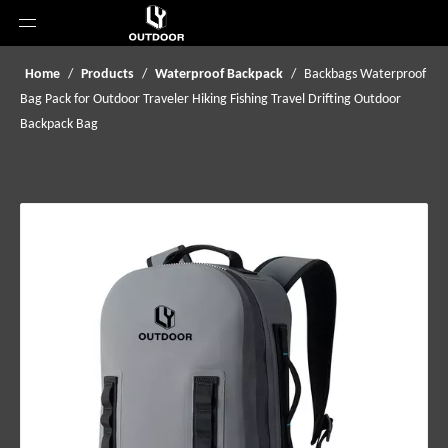
Home
/
Products
/
Waterproof Backpack
/
Backbags Waterproof
Bag Pack for Outdoor Traveler Hiking Fishing Travel Drifting Outdoor
Backpack Bag