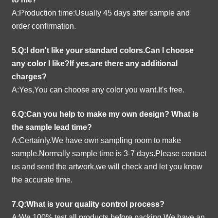
A:Production time:Usually 45 days after sample and
order confirmation.
5.Q:I don't like your standard colors.Can I choose
any color I like?If yes,are there any additional
charges?
A:Yes,You can choose any color you want.It's free.
6.Q:Can you help to make my own design?
What is
the sample lead time?
A:Certainly.We have own sampling room to make
sample.Normally sample time is 3-7 days.Please contact
us and send the artwork,we will check and let you know
the accurate time.
7.Q:What is your quality control process?
A:We 100% test all products before packing.We have an