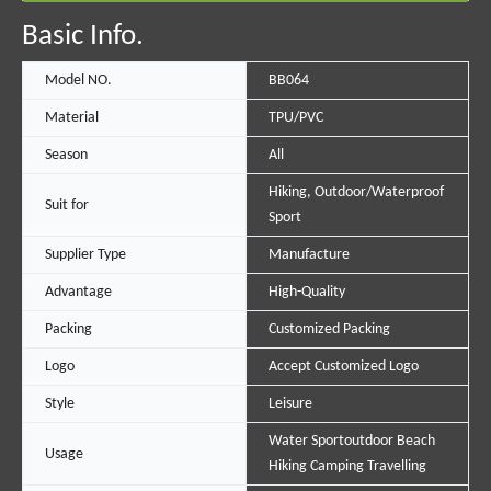
Basic Info.
Model NO.
BB064
Material
TPU/PVC
Season
All
Hiking, Outdoor/Waterproof
Suit for
Sport
Supplier Type
Manufacture
Advantage
High-Quality
Packing
Customized Packing
Logo
Accept Customized Logo
Style
Leisure
Water Sportoutdoor Beach
Usage
Hiking Camping Travelling