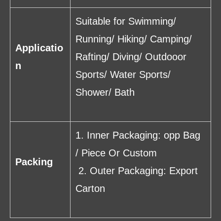
Suitable for Swimming/
Running/ Hiking/ Camping/
Applicatio
Rafting/ Diving/ Outdooor
n
Sports/ Water Sports/
Shower/ Bath
1. Inner Packaging: opp Bag
/ Piece Or Custom
Packing
2. Outer Packaging: Export
Carton