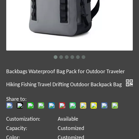
Backbags Waterproof Bag Pack for Outdoor Traveler
Hiking Fishing Travel Drifting Outdoor Backpack Bag
Share to:
Customization:
Available
Capacity:
Customized
Color:
Customized