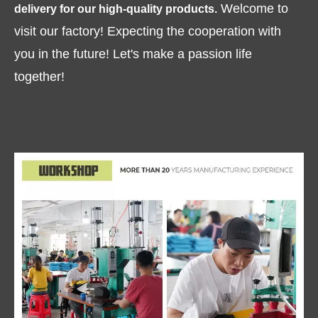
Welcome to
delivery for our high-quality products.
visit our factory! Expecting the cooperation with
you in the future! Let's make a passion life
together!