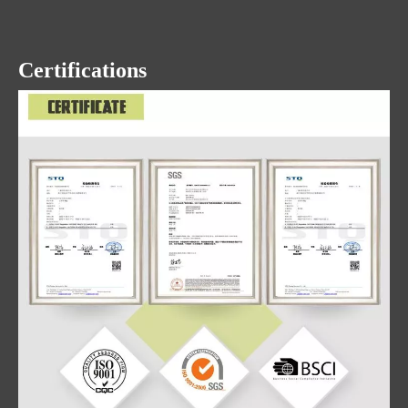
Certifications