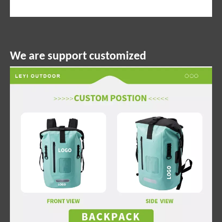
We are support customized