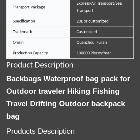
Express/Air Transport/Sea
Transport Package
Transport
Specification
20L or customized
Trademark
Customized
Origin
Quanzhou, Fujian
Production Capacity
100000 Pieces/Year
Product Description
Backbags Waterproof bag pack for
Outdoor traveler Hiking Fishing
Travel Drifting Outdoor backpack
bag
Products Description