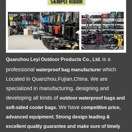
is a
Quanzhou Leyi Outdoor Products Co., Ltd.
professional
which
waterproof bag manufacturer
Located in Quanzhou,Fujian,China. We are
specialized in manufacturing, designing and
developing all kinds of
outdoor waterproof bags and
We have
soft-sided cooler bags.
competitive price,
advanced equipment; Strong design leading &
excellent quality guarantee and make sure of timely