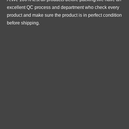
excellent QC process and department who check every
product and make sure the product is in perfect condition
before shipping.