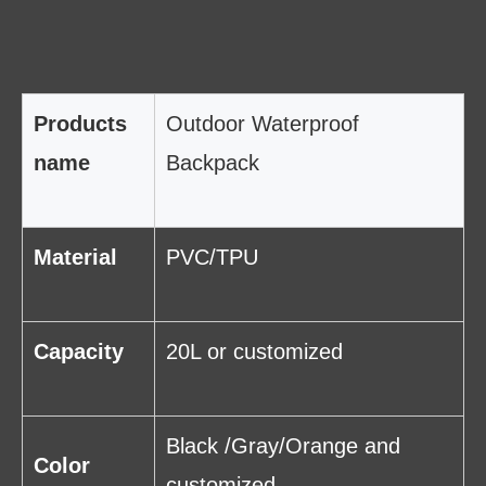
Products
Outdoor Waterproof
name
Backpack
Material
PVC/TPU
Capacity
20L or customized
Black /Gray/Orange and
Color
customized