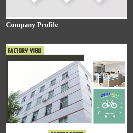
Company Profile