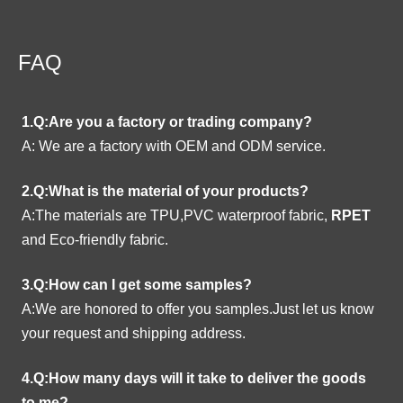
FAQ
1.Q:Are you a factory or trading company?
A:
We are a factory with OEM and ODM service.
2.Q:What is the material of your products?
A:The materials are TPU,PVC waterproof fabric,
RPET
and Eco-friendly fabric.
3.Q:How can I get some samples?
A:We are honored to offer you samples.Just let us know
your request and shipping address.
4.Q:How many days will it take to deliver the goods
to me?