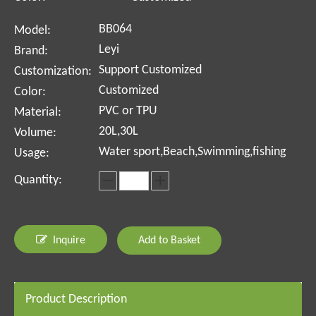
BB064
Model:
Leyi
Brand:
Support Customized
Customization:
Customized
Color:
PVC or TPU
Material:
20L,30L
Volume:
Water sport,Beach,Swimming,fishing
Usage:
Quantity:
Inquire
Add to Basket
Product Description