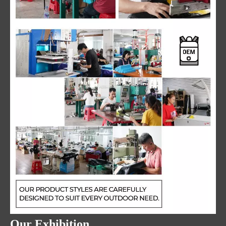
Our Exhibition