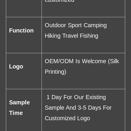
Outdoor Sport Camping
Function
Hiking Travel Fishing
OEM/ODM Is Welcome (Silk
Logo
Printing)
1 Day For Our Existing
Sample
Sample And 3-5 Days For
Time
Customized Logo