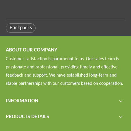
Backpacks
ABOUT OUR COMPANY
Customer satisfaction is paramount to us. Our sales team is
passionate and professional, providing timely and effective
feedback and support. We have established long-term and
stable partnerships with our customers based on cooperation.
INFORMATION
PRODUCTS DETAILS