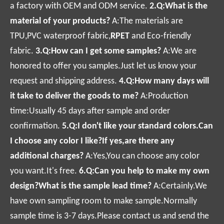
a factory with OEM and ODM service.
2.Q:What is the
material of your products?
A:The materials are
TPU,PVC waterproof fabric,
RPET
and Eco-friendly
fabric.
3.Q:How can I get some samples?
A:We are
honored to offer you samples.Just let us know your
request and shipping address.
4.Q:How many days will
it take to deliver the goods to me?
A:Production
time:Usually 45 days after sample and order
confirmation.
5.Q:I don't like your standard colors.Can
I choose any color I like?If yes,are there any
additional charges?
A:Yes,You can choose any color
you want.It's free.
6.Q:Can you help to make my own
design?
What is the sample lead time?
A:Certainly.We
have own sampling room to make sample.Normally
sample time is 3-7 days.Please contact us and send the