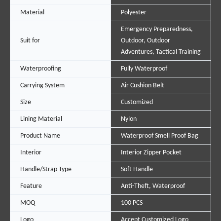
Material
Polyester
Emergency Preparedness,
Suit for
Outdoor, Outdoor
Adventures, Tactical Training
Waterproofing
Fully Waterproof
Carrying System
Air Cushion Belt
Size
Customized
Lining Material
Nylon
Product Name
Waterproof Smell Proof Bag
Interior
Interior Zipper Pocket
Handle/Strap Type
Soft Handle
Feature
Anti-Theft, Waterproof
MOQ
100 PCS
Logo
Accept Customized Logo