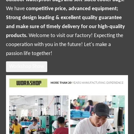
We have
competitive price, advanced equipment;
Strong design leading & excellent quality guarantee
and make sure of timely delivery for our high-quality
products.
Welcome to visit our factory! Expecting the
cooperation with you in the future! Let's make a
passion life together!
Workshop Show