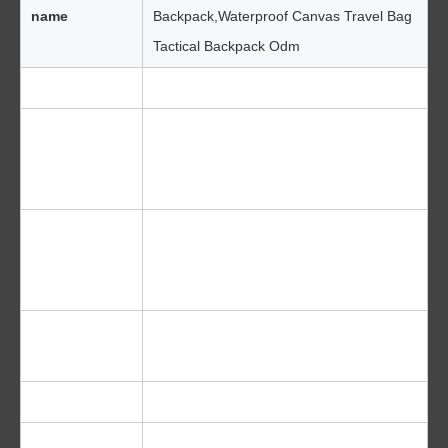
name
Backpack,Waterproof Canvas Travel Bag
Tactical Backpack Odm
Material
Waterproof material
* Adjustable waist straps
* Waterproof zipper
Features
* Front pocket
Blue, black ,orange, pink ,yellow, red,
Color
green,grey,white,dark blue and
customized
Outdoor Sport Camping Hiking Travel
Function
Fishing
Logo
OEM/ODM Is Welcome (Silk Printing)
1 Day For Our Existing Sample And 3-5