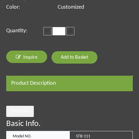
Color:
Customized
Quantity:
Inquire
Add to Basket
Product Description
Overview
Basic Info.
Model NO.
STB-111