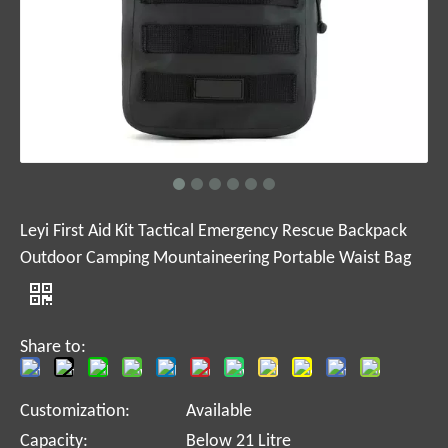
Leyi First Aid Kit Tactical Emergency Rescue Backpack
Outdoor Camping Mountaineering Portable Waist Bag
Share to:
Customization:
Available
Capacity:
Below 21 Litre