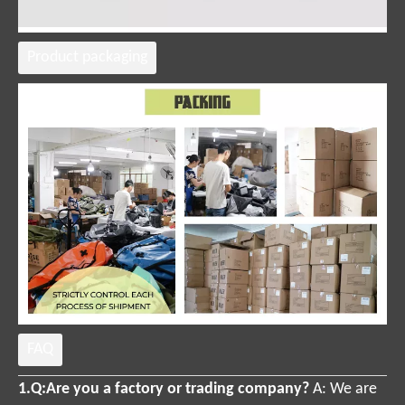
Product packaging
FAQ
1.Q:Are you a factory or trading company?
A:
We are