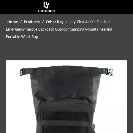
Home
/
Products
/
Other Bag
/
Leyi First Aid Kit Tactical
Emergency Rescue Backpack Outdoor Camping Mountaineering
Portable Waist Bag