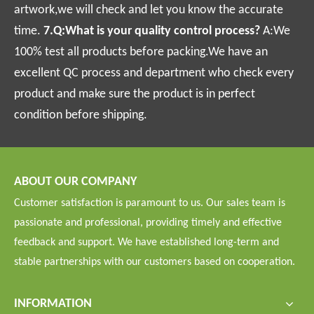
artwork,we will check and let you know the accurate
time.
7.Q:What is your quality control process?
A:We
100% test all products before packing.We have an
excellent QC process and department who check every
product and make sure the product is in perfect
condition before shipping.
ABOUT OUR COMPANY
Customer satisfaction is paramount to us. Our sales team is
passionate and professional, providing timely and effective
feedback and support. We have established long-term and
stable partnerships with our customers based on cooperation.
INFORMATION