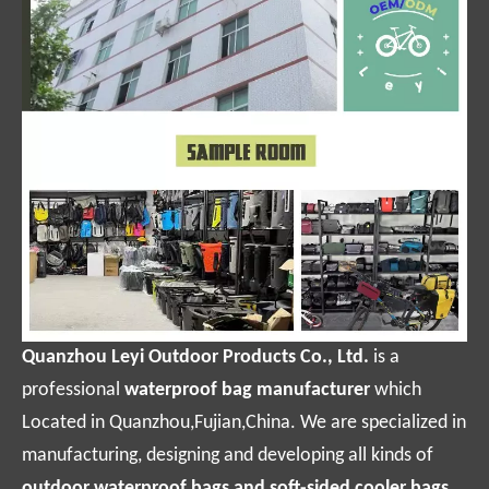
Quanzhou Leyi Outdoor Products Co., Ltd.
is a
professional
waterproof bag manufacturer
which
Located in Quanzhou,Fujian,China. We are specialized in
manufacturing, designing and developing all kinds of
outdoor waterproof bags and soft-sided cooler bags.