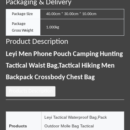
Packaging & Delivery
Package Size
40.00cm * 30.00cm * 10.00cm
Package
1.000kg
Gross Weight
Product Description
Leyi Men Phone Pouch Camping Hunting
Tactical Waist Bag,Tactical Hiking Men
Backpack Crossbody Chest Bag
Products Description
Leyi Tactical Waterproof Bag,Pack
Products
Outdoor Molle Bag Tactical