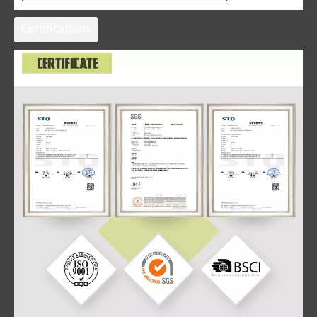
Certifications