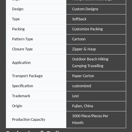
Design
Custom Designs
Type
Softback
Packing
Customize Packing
Pattern Type
Cartoon
Closure Type
Zipper & Hasp
Outdoor Beach Hiking
Application
Camping Travelling
Transport Package
Paper Carton
Specification
customized
Trademark
Leyi
Origin
Fujian, China
5000 Piece/Pieces Per
Production Capacity
Month