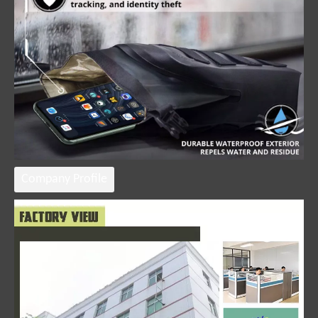
Company Profile