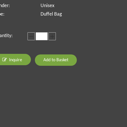
nder:
Unisex
pe:
Duffel Bag
ntity:
Inquire
Add to Basket