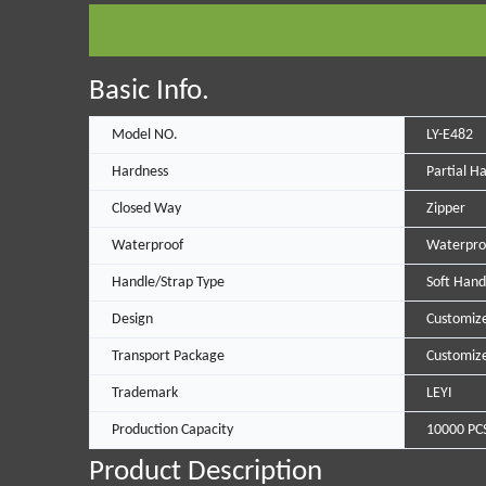
Basic Info.
Model NO.
LY-E482
Hardness
Partial H
Closed Way
Zipper
Waterproof
Waterpro
Handle/Strap Type
Soft Hand
Design
Customiz
Transport Package
Customiz
Trademark
LEYI
Production Capacity
10000 PC
Product Description