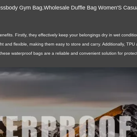
ossbody Gym Bag,Wholesale Duffle Bag Women'S Casua
its. Firstly, they effectively keep your belongings dry in wet conditi
ght and flexible, making them easy to store and carry. Additionally, TP
these waterproof bags are a reliable and convenient solution for prote