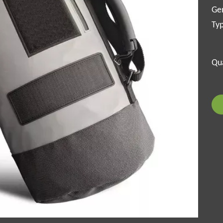
Ge
Ty
Qua