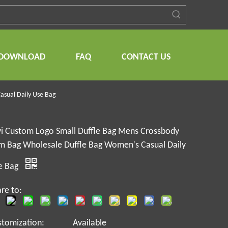
DOWNLOAD
FAQ
CONTACT US
asual Daily Use Bag
yi Custom Logo Small Duffle Bag Mens Crossbody
m Bag Wholesale Duffle Bag Women′s Casual Daily
e Bag
re to:
stomization:
Available