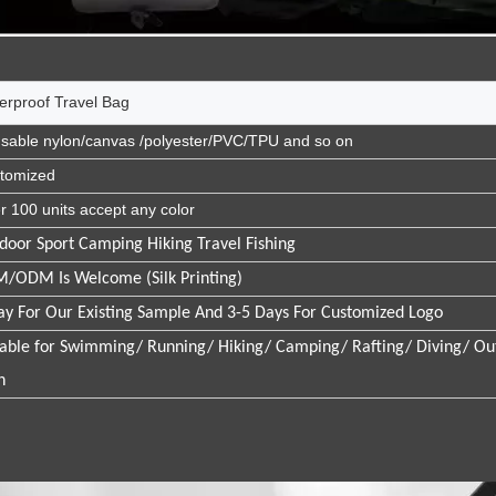
erproof Travel Bag
sable nylon/canvas /polyester/PVC/TPU and so on
tomized
r 100 units accept any color
door Sport Camping Hiking Travel Fishing
/ODM Is Welcome (Silk Printing)
ay For Our Existing Sample And 3-5 Days For Customized Logo
table for Swimming/ Running/ Hiking/ Camping/ Rafting/ Diving/ Ou
h