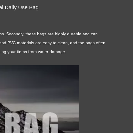
l Daily Use Bag
ons. Secondly, these bags are highly durable and can
U and PVC materials are easy to clean, and the bags often
cting your items from water damage.