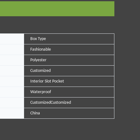
Box Type
Fashionable
Polyester
Customized
Interior Slot Pocket
Waterproof
CustomizedCustomized
China