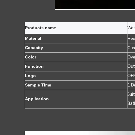
Products name
Wat
Material
Reu
Capacity
Cus
Color
Ove
Function
Out
Logo
OEM
Sample Time
1 D
Sui
Application
Bat