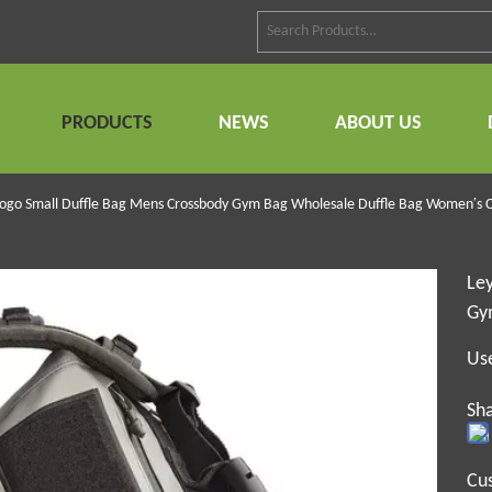
PRODUCTS
NEWS
ABOUT US
Logo Small Duffle Bag Mens Crossbody Gym Bag Wholesale Duffle Bag Women′s C
Le
Gy
Us
Sha
Cu