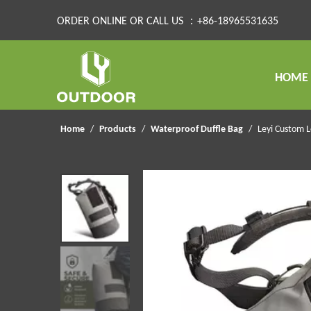
ORDER ONLINE OR CALL US ：+86-18965531635
HOME
Home
/
Products
/
Waterproof Duffle Bag
/
Leyi Custom 