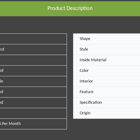
Product Description
Shape
ard
Style
Inside Material
of
Color
le
Interior
ed
Feature
ed
Specification
Origin
S Per Month