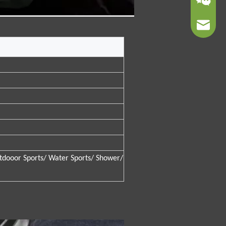
sales01@
tdooor Sports/ Water Sports/ Shower/