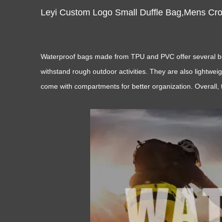
Leyi Custom Logo Small Duffle Bag,Mens Cr
Waterproof bags made from TPU and PVC offer several benef
withstand rough outdoor activities. They are also lightwei
come with compartments for better organization. Overall, 