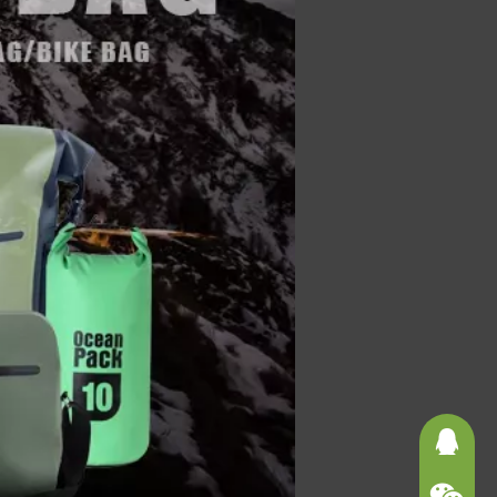
3625121