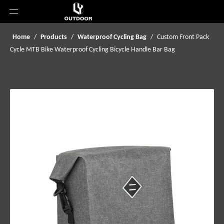
Home
/
Products
/
Waterproof Cycling Bag
/
Custom Front Pack
Cycle MTB Bike Waterproof Cycling Bicycle Handle Bar Bag