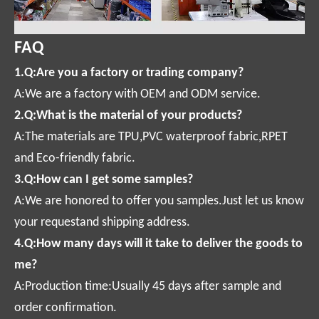
FAQ
1.Q:Are you a factory or trading company?
A:We are a factory with OEM and ODM service.
2.Q:What is the material of your products?
A:The materials are TPU,PVC waterproof fabric,RPET
and Eco-friendly fabric.
3.Q:How can I get some samples?
A:We are honored to offer you samples.Just let us know
your requestand shipping address.
4.Q:How many days will it take to deliver the goods to
me?
A:Production time:Usually 45 days after sample and
order confirmation.