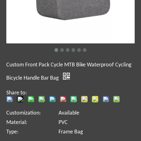
Custom Front Pack Cycle MTB Bike Waterproof Cycling
Bicycle Handle Bar Bag
Share to:
Customization:
Available
Material:
PVC
Type:
Frame Bag