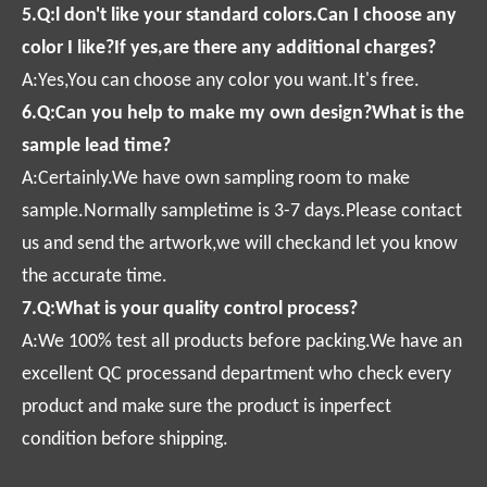
5.Q:l don't like your standard colors.Can I choose any
color I like?If yes,are there any additional charges?
A:Yes,You can choose any color you want.It's free.
6.Q:Can you help to make my own design?What is the
sample lead time?
A:Certainly.We have own sampling room to make
sample.Normally sampletime is 3-7 days.Please contact
us and send the artwork,we will checkand let you know
the accurate time.
7.Q:What is your quality control process?
A:We 100% test all products before packing.We have an
excellent QC processand department who check every
product and make sure the product is inperfect
condition before shipping.