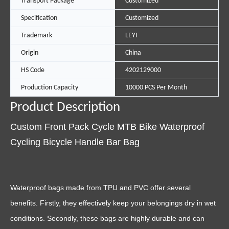
Transport Package
Customized
Specification
Customized
Trademark
LEYI
Origin
China
HS Code
4202129000
Production Capacity
10000 PCS Per Month
Product Description
Custom Front Pack Cycle MTB Bike Waterproof
Cycling Bicycle Handle Bar Bag
Waterproof bags made from TPU and PVC offer several
benefits. Firstly, they effectively keep your belongings dry in wet
conditions. Secondly, these bags are highly durable and can