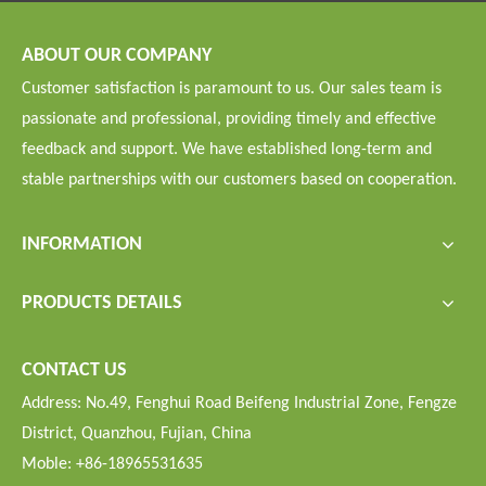
ABOUT OUR COMPANY
Customer satisfaction is paramount to us. Our sales team is
passionate and professional, providing timely and effective
feedback and support. We have established long-term and
stable partnerships with our customers based on cooperation.
INFORMATION
PRODUCTS DETAILS
CONTACT US
Address: No.49, Fenghui Road Beifeng Industrial Zone, Fengze
District, Quanzhou, Fujian, China
Moble: +86-18965531635