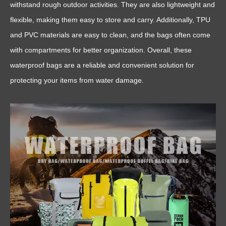
withstand rough outdoor activities. They are also lightweight and
flexible, making them easy to store and carry. Additionally, TPU
and PVC materials are easy to clean, and the bags often come
with compartments for better organization. Overall, these
waterproof bags are a reliable and convenient solution for
protecting your items from water damage.