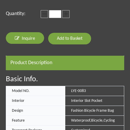
Quantity:
Inquire
Add to Basket
Product Description
Basic Info.
Model NO.
LYE-0083
Interior
Interior Slot Pocket
Design
Fashion Bicycle Frame Bag
Feature
Waterproof,Bicycle,Cycling