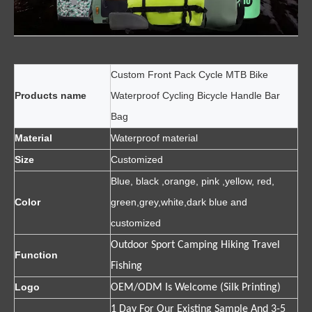
Custom Front Pack Cycle MTB Bike
Products name
Waterproof Cycling Bicycle Handle Bar
Bag
Material
Waterproof material
Size
Customized
Blue, black ,orange, pink ,yellow, red,
Color
green,grey,white,dark blue and
customized
Outdoor Sport Camping Hiking Travel
Function
Fishing
Logo
OEM/ODM Is Welcome (Silk Printing)
1 Day For Our Existing Sample And 3-5