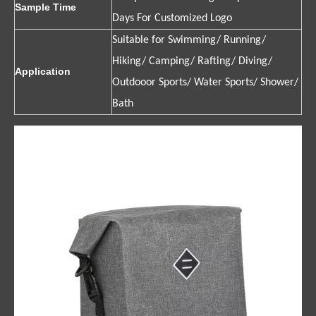
Sample Time
Days For Customized Logo
Suitable for Swimming/ Running/
Hiking/ Camping/ Rafting/ Diving/
Application
Outdooor Sports/ Water Sports/ Shower/
Bath