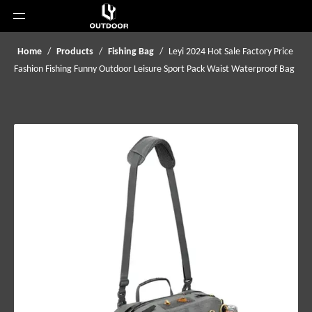
Home
/
Products
/
Fishing Bag
/
Leyi 2024 Hot Sale Factory Price
Fashion Fishing Funny Outdoor Leisure Sport Pack Waist Waterproof Bag