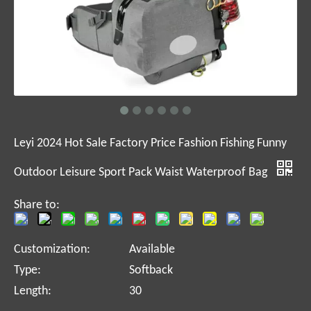
Leyi 2024 Hot Sale Factory Price Fashion Fishing Funny
Outdoor Leisure Sport Pack Waist Waterproof Bag
Share to:
Customization:
Available
Type:
Softback
Length:
30