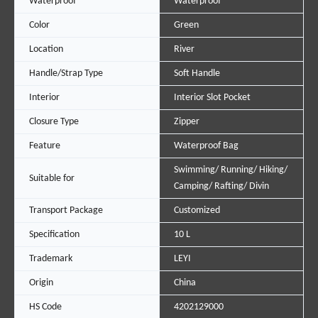
Waterproof
Waterproof
Color
Green
Location
River
Handle/Strap Type
Soft Handle
Interior
Interior Slot Pocket
Closure Type
Zipper
Feature
Waterproof Bag
Swimming/ Running/ Hiking/
Suitable for
Camping/ Rafting/ Divin
Transport Package
Customized
Specification
10 L
Trademark
LEYI
Origin
China
HS Code
4202129000