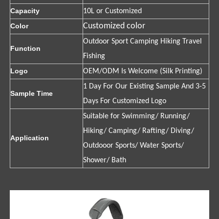
Capacity
10L or Customized
Customized color
Color
Outdoor Sport Camping Hiking Travel
Function
Fishing
Logo
OEM/ODM Is Welcome (Silk Printing)
1 Day For Our Existing Sample And 3-5
Sample Time
Days For Customized Logo
Suitable for Swimming/ Running/
Hiking/ Camping/ Rafting/ Diving/
Application
Outdooor Sports/ Water Sports/
Shower/ Bath