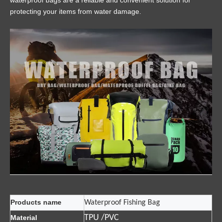
waterproof bags are a reliable and convenient solution for
protecting your items from water damage.
Products name
Waterproof Fishing Bag
TPU /PVC
Material