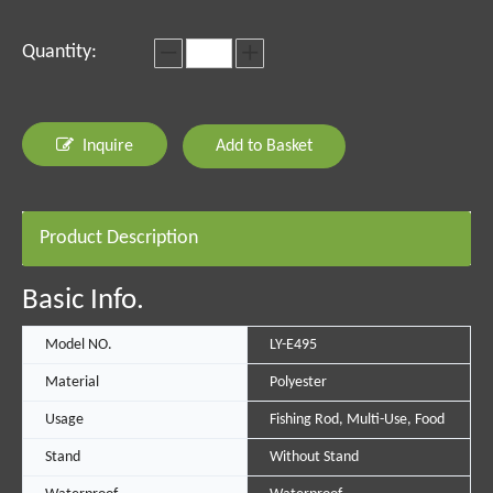
Quantity:
Inquire
Add to Basket
Product Description
Basic Info.
Model NO.
LY-E495
Material
Polyester
Usage
Fishing Rod, Multi-Use, Food
Stand
Without Stand