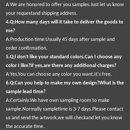
A:We are honored to offer you samples.Just let us know
your requestand shipping address.
4.Q:How many days will it take to deliver the goods to
me?
A:Production time:Usually 45 days after sample and
order confirmation.
5.Q:l don't like your standard colors.Can I choose any
color I like?If yes,are there any additional charges?
A:Yes,You can choose any color you want.It's free.
6.Q:Can you help to make my own design?What is the
sample lead time?
A:Certainly.We have own sampling room to make
sample.Normally sampletime is 3-7 days.Please contact
us and send the artwork,we will checkand let you know
the accurate time.