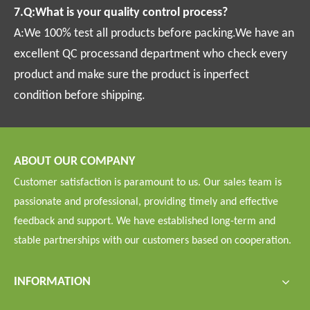
7.Q:What is your quality control process?
A:We 100% test all products before packing.We have an
excellent QC processand department who check every
product and make sure the product is inperfect
condition before shipping.
ABOUT OUR COMPANY
Customer satisfaction is paramount to us. Our sales team is
passionate and professional, providing timely and effective
feedback and support. We have established long-term and
stable partnerships with our customers based on cooperation.
INFORMATION