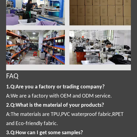
FAQ
1.Q:Are you a factory or trading company?
A:We are a factory with OEM and ODM service.
2.Q:What is the material of your products?
A:The materials are TPU,PVC waterproof fabric,RPET
and Eco-friendly fabric.
3.Q:How can I get some samples?