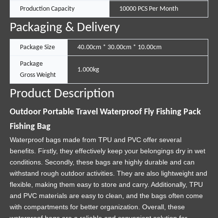
Production Capacity
10000 PCS Per Month
Packaging & Delivery
Package Size
40.00cm * 30.00cm * 10.00cm
Package
1.000kg
Gross Weight
Product Description
Outdoor Portable Travel Waterproof Fly Fishing Pack
Fishing Bag
Waterproof bags made from TPU and PVC offer several
benefits. Firstly, they effectively keep your belongings dry in wet
conditions. Secondly, these bags are highly durable and can
withstand rough outdoor activities. They are also lightweight and
flexible, making them easy to store and carry. Additionally, TPU
and PVC materials are easy to clean, and the bags often come
with compartments for better organization. Overall, these