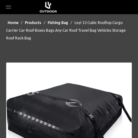
Home
/
Products
/
Fishing Bag
/
Leyi 13 Cubic Rooftop Cargo
Carrier Car Roof Boxes Bags Any Car Roof Travel Bag Vehicles Storage
Roof Rack Bag