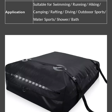
Suitable for Swimming/ Running/ Hiking/
Application
Camping/ Rafting/ Diving/ Outdooor Sports/
Water Sports/ Shower/ Bath