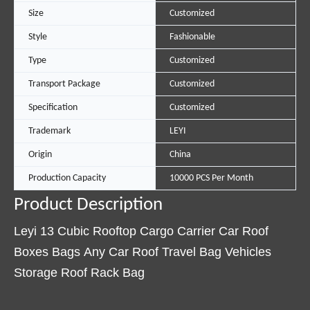
Size
Customized
Style
Fashionable
Type
Customized
Transport Package
Customized
Specification
Customized
Trademark
LEYI
Origin
China
Production Capacity
10000 PCS Per Month
Product Description
Leyi 13 Cubic Rooftop Cargo Carrier Car Roof
Boxes Bags Any Car Roof Travel Bag Vehicles
Storage Roof Rack Bag