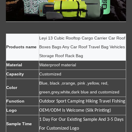
Leyi 13 Cubic Rooftop Cargo Carrier Car Roof
Products name
Boxes Bags Any Car Roof Travel Bag Vehicles
Storage Roof Rack Bag
Material
Waterproof material
Capacity
Customized
Blue, black ,orange, pink ,yellow, red,
Color
green,grey,white,dark blue and customized
Function
Outdoor Sport Camping Hiking Travel Fishing
Logo
OEM/ODM Is Welcome (Silk Printing)
1 Day For Our Existing Sample And 3-5 Days
Sample Time
For Customized Logo