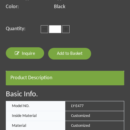
Color:
Black
Quantity:
Inquire
Add to Basket
Product Description
Basic Info.
Model NO.
LY-E477
Inside Material
Customized
Material
Customized