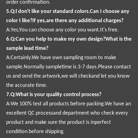
order confirmation.
5.Q:l don't like your standard colors.Can I choose any
color I like?If yes,are there any additional charges?
A:Yes,You can choose any color you want.It's free.
6.Q:Can you help to make my own design?What is the
sample lead time?
A:Certainly.We have own sampling room to make
sample.Normally sampletime is 3-7 days.Please contact
us and send the artwork,we will checkand let you know
the accurate time.
7.Q:What is your quality control process?
A:We 100% test all products before packing.We have an
excellent QC processand department who check every
product and make sure the product is inperfect
condition before shipping.