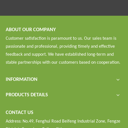
ABOUT OUR COMPANY
Customer satisfaction is paramount to us. Our sales team is
passionate and professional, providing timely and effective
feedback and support. We have established long-term and
stable partnerships with our customers based on cooperation.
INFORMATION
PRODUCTS DETAILS
CONTACT US
Address: No.49, Fenghui Road Beifeng Industrial Zone, Fengze