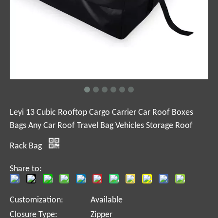
Leyi 13 Cubic Rooftop Cargo Carrier Car Roof Boxes
Bags Any Car Roof Travel Bag Vehicles Storage Roof
Rack Bag
Share to:
Customization:
Available
Closure Type:
Zipper