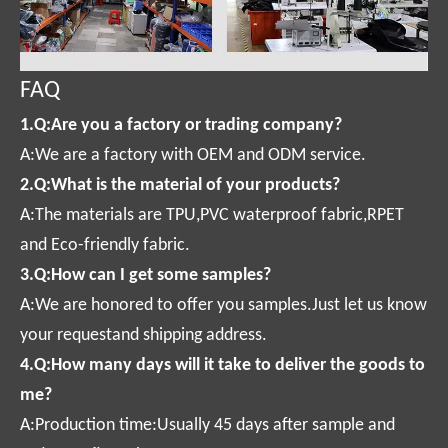
FAQ
1.Q:Are you a factory or trading company?
A:We are a factory with OEM and ODM service.
2.Q:What is the material of your products?
A:The materials are TPU,PVC waterproof fabric,RPET
and Eco-friendly fabric.
3.Q:How can I get some samples?
A:We are honored to offer you samples.Just let us know
your requestand shipping address.
4.Q:How many days will it take to deliver the goods to
me?
A:Production time:Usually 45 days after sample and