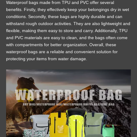
Waterproof bags made from TPU and PVC offer several
benefits. Firstly, they effectively keep your belongings dry in wet
conditions. Secondly, these bags are highly durable and can
withstand rough outdoor activities. They are also lightweight and
flexible, making them easy to store and carry. Additionally, TPU
and PVC materials are easy to clean, and the bags often come
with compartments for better organization. Overall, these
waterproof bags are a reliable and convenient solution for
protecting your items from water damage.