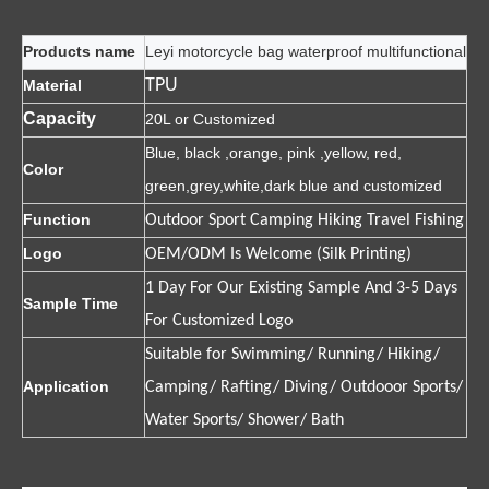
Products name
Leyi motorcycle bag waterproof multifunctional
TPU
Material
Capacity
20L or Customized
Blue, black ,orange, pink ,yellow, red,
Color
green,grey,white,dark blue and customized
Function
Outdoor Sport Camping Hiking Travel Fishing
Logo
OEM/ODM Is Welcome (Silk Printing)
1 Day For Our Existing Sample And 3-5 Days
Sample Time
For Customized Logo
Suitable for Swimming/ Running/ Hiking/
Application
Camping/ Rafting/ Diving/ Outdooor Sports/
Water Sports/ Shower/ Bath