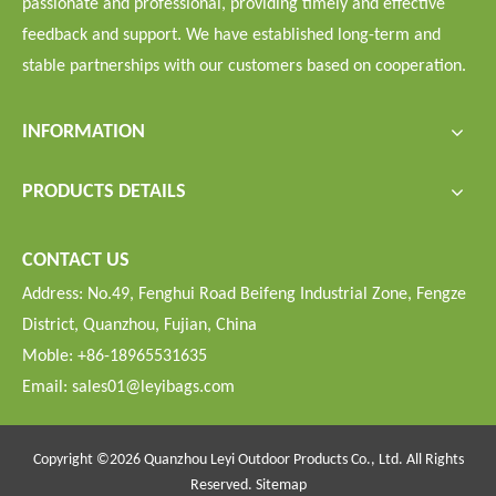
passionate and professional, providing timely and effective
feedback and support. We have established long-term and
stable partnerships with our customers based on cooperation.
INFORMATION
PRODUCTS DETAILS
CONTACT US
Address: No.49, Fenghui Road Beifeng Industrial Zone, Fengze
District, Quanzhou, Fujian, China
Moble: +86-18965531635
Email:
sales01@leyibags.com
Copyright ©
2026
Quanzhou Leyi Outdoor Products Co., Ltd. All Rights
Reserved.
Sitemap