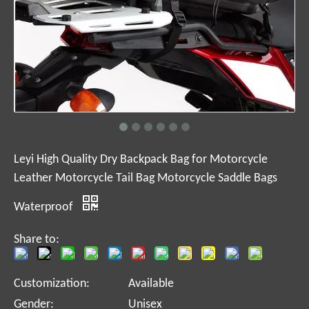
Leyi High Quality Dry Backpack Bag for Motorcycle
Leather Motorcycle Tail Bag Motorcycle Saddle Bags
Waterproof
Share to:
Customization:
Available
Gender:
Unisex