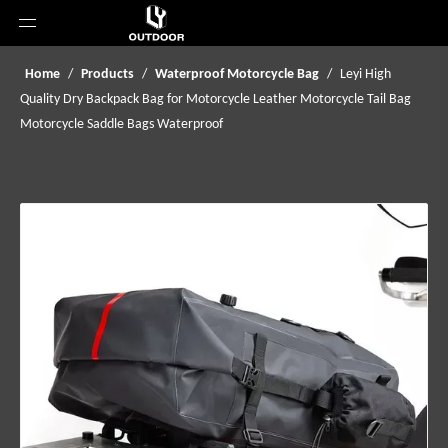
Home
/
Products
/
Waterproof Motorcycle Bag
/
Leyi High
Quality Dry Backpack Bag for Motorcycle Leather Motorcycle Tail Bag
Motorcycle Saddle Bags Waterproof