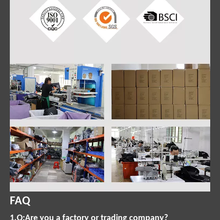
FAQ
1.Q:Are you a factory or trading company?