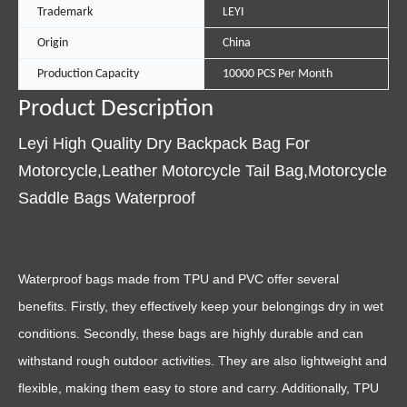
Trademark
LEYI
Origin
China
Production Capacity
10000 PCS Per Month
Product Description
Leyi High Quality Dry Backpack Bag For
Motorcycle,Leather Motorcycle Tail Bag,Motorcycle
Saddle Bags Waterproof
Waterproof bags made from TPU and PVC offer several
benefits. Firstly, they effectively keep your belongings dry in wet
conditions. Secondly, these bags are highly durable and can
withstand rough outdoor activities. They are also lightweight and
flexible, making them easy to store and carry. Additionally, TPU