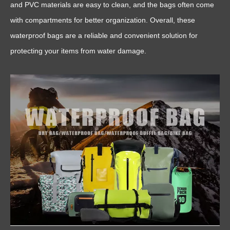
and PVC materials are easy to clean, and the bags often come
with compartments for better organization. Overall, these
waterproof bags are a reliable and convenient solution for
protecting your items from water damage.