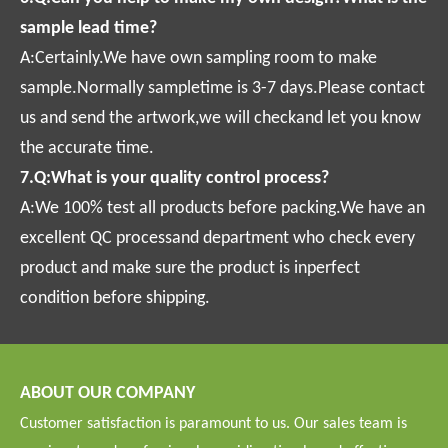
sample lead time?
A:Certainly.We have own sampling room to make
sample.Normally sampletime is 3-7 days.Please contact
us and send the artwork,we will checkand let you know
the accurate time.
7.Q:What is your quality control process?
A:We 100% test all products before packing.We have an
excellent QC processand department who check every
product and make sure the product is inperfect
condition before shipping.
ABOUT OUR COMPANY
Customer satisfaction is paramount to us. Our sales team is