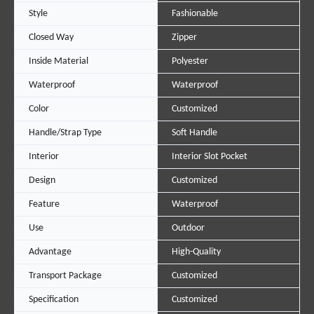
Style
Fashionable
Closed Way
Zipper
Inside Material
Polyester
Waterproof
Waterproof
Color
Customized
Handle/Strap Type
Soft Handle
Interior
Interior Slot Pocket
Design
Customized
Feature
Waterproof
Use
Outdoor
Advantage
High-Quality
Transport Package
Customized
Specification
Customized