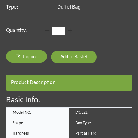
Type:
Duffel Bag
Quantity:
Inquire
Add to Basket
Product Description
Basic Info.
Model NO.
LY532E
Shape
Box Type
Hardness
Partial Hard