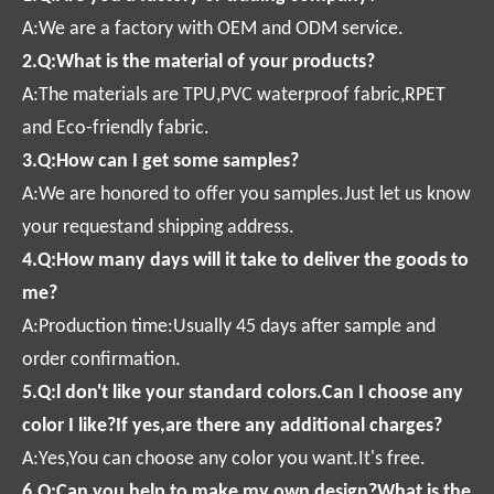
A:We are a factory with OEM and ODM service.
2.Q:What is the material of your products?
A:The materials are TPU,PVC waterproof fabric,RPET
and Eco-friendly fabric.
3.Q:How can I get some samples?
A:We are honored to offer you samples.Just let us know
your requestand shipping address.
4.Q:How many days will it take to deliver the goods to
me?
A:Production time:Usually 45 days after sample and
order confirmation.
5.Q:l don't like your standard colors.Can I choose any
color I like?If yes,are there any additional charges?
A:Yes,You can choose any color you want.It's free.
6.Q:Can you help to make my own design?What is the