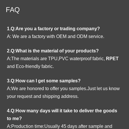
FAQ
1.Q:Are you a factory or trading company?
A:
We are a factory with OEM and ODM service.
2.Q:What is the material of your products?
A:The materials are TPU,PVC waterproof fabric,
RPET
and Eco-friendly fabric.
3.Q:How can I get some samples?
A:We are honored to offer you samples.Just let us know
your request and shipping address.
4.Q:How many days will it take to deliver the goods
to me?
A:Production time:Usually 45 days after sample and