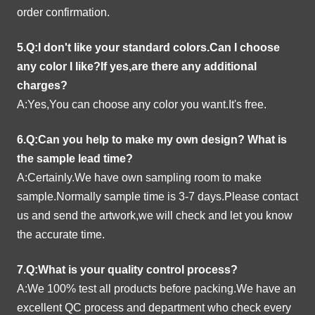
order confirmation.
5.Q:I don't like your standard colors.Can I choose
any color I like?If yes,are there any additional
charges?
A:Yes,You can choose any color you want.It's free.
6.Q:Can you help to make my own design?
What is
the sample lead time?
A:Certainly.We have own sampling room to make
sample.Normally sample time is 3-7 days.Please contact
us and send the artwork,we will check and let you know
the accurate time.
7.Q:What is your quality control process?
A:We 100% test all products before packing.We have an
excellent QC process and department who check every