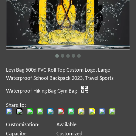
Leyi Bag 500d PVC Roll Top Custom Logo, Large
Waterproof School Backpack 2023, Travel Sports
Waterproof Hiking Bag Gym Bag
Share to:
Customization:
Available
Capacity:
Customized