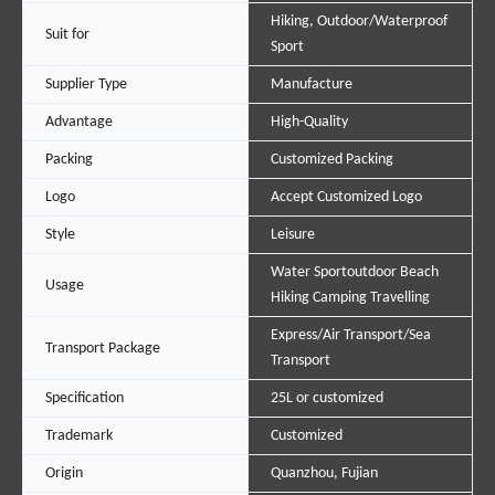
Hiking, Outdoor/Waterproof
Suit for
Sport
Supplier Type
Manufacture
Advantage
High-Quality
Packing
Customized Packing
Logo
Accept Customized Logo
Style
Leisure
Water Sportoutdoor Beach
Usage
Hiking Camping Travelling
Express/Air Transport/Sea
Transport Package
Transport
Specification
25L or customized
Trademark
Customized
Origin
Quanzhou, Fujian