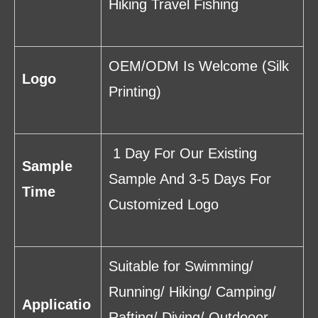
Hiking Travel Fishing
OEM/ODM Is Welcome (Silk
Logo
Printing)
1 Day For Our Existing
Sample
Sample And 3-5 Days For
Time
Customized Logo
Suitable for Swimming/
Running/ Hiking/ Camping/
Applicatio
Rafting/ Diving/ Outdooor