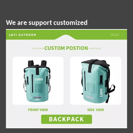
We are support customized