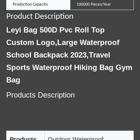
Production Capacity
100000 Pieces/Year
Product Description
Leyi Bag 500D Pvc Roll Top
Custom Logo,Large Waterproof
School Backpack 2023,Travel
Sports Waterproof Hiking Bag Gym
Bag
Products Description
Products
Outdoor Waterproof