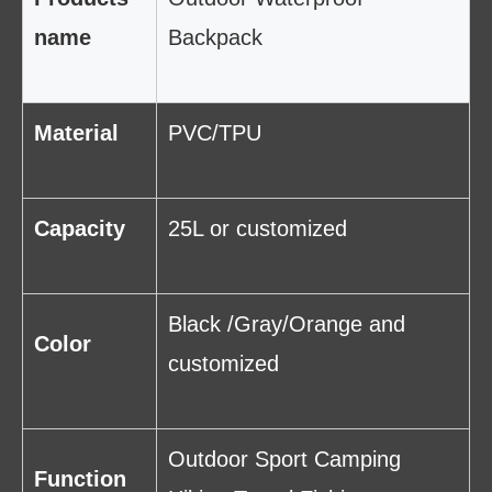
name
Backpack
Material
PVC/TPU
Capacity
25L or customized
Black /Gray/Orange and
Color
customized
Outdoor Sport Camping
Function