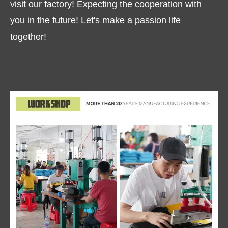
visit our factory! Expecting the cooperation with
you in the future! Let's make a passion life
together!