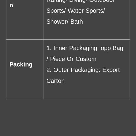
n
Sports/ Water Sports/
Shower/ Bath
1. Inner Packaging: opp Bag
/ Piece Or Custom
Packing
2. Outer Packaging: Export
Carton