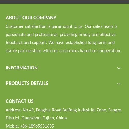
ABOUT OUR COMPANY
Customer satisfaction is paramount to us. Our sales team is
passionate and professional, providing timely and effective
feedback and support. We have established long-term and
stable partnerships with our customers based on cooperation.
INFORMATION
PRODUCTS DETAILS
CONTACT US
Address: No.49, Fenghui Road Beifeng Industrial Zone, Fengze
District, Quanzhou, Fujian, China
Moble: +86-18965531635