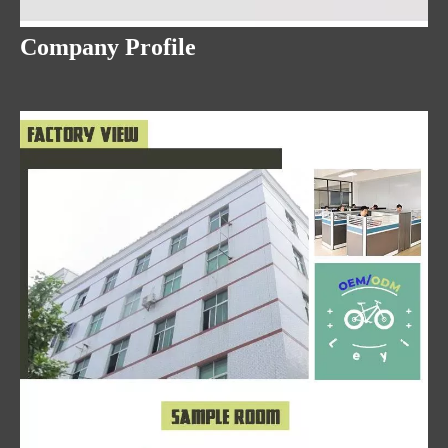
Company Profile