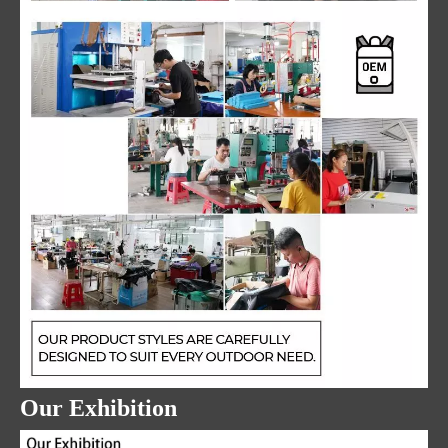
Our Exhibition