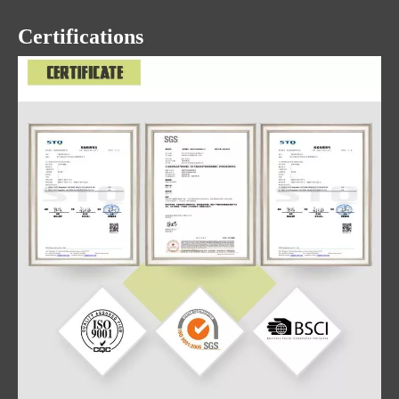
Certifications