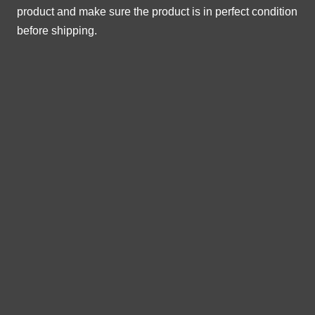
product and make sure the product is in perfect condition
before shipping.