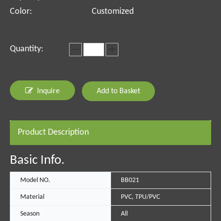
Color:
Customized
Quantity:
Inquire
Add to Basket
Product Description
Basic Info.
Model NO.
BB021
Material
PVC, TPU/PVC
Season
All