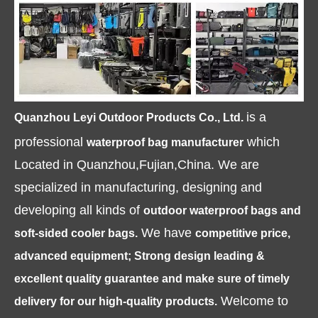
is a
Quanzhou Leyi Outdoor Products Co., Ltd.
professional
which
waterproof bag manufacturer
Located in Quanzhou,Fujian,China. We are
specialized in manufacturing, designing and
developing all kinds of
outdoor waterproof bags and
We have
soft-sided cooler bags.
competitive price,
advanced equipment; Strong design leading &
excellent quality guarantee and make sure of timely
Welcome to
delivery for our high-quality products.