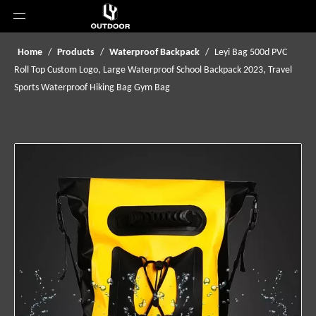
Home
/
Products
/
Waterproof Backpack
/
Leyi Bag 500d PVC
Roll Top Custom Logo, Large Waterproof School Backpack 2023, Travel
Sports Waterproof Hiking Bag Gym Bag