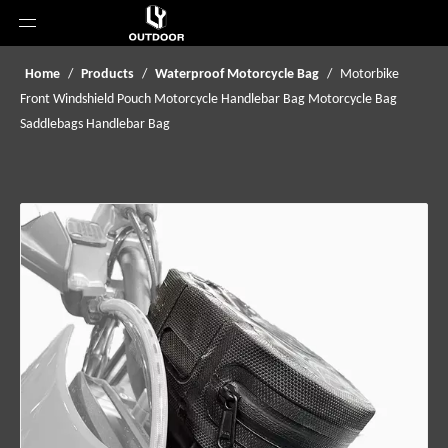
Home
/
Products
/
Waterproof Motorcycle Bag
/
Motorbike
Front Windshield Pouch Motorcycle Handlebar Bag Motorcycle Bag
Saddlebags Handlebar Bag