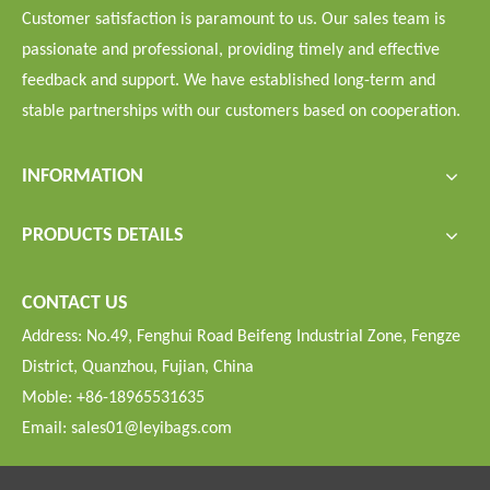
Customer satisfaction is paramount to us. Our sales team is
passionate and professional, providing timely and effective
feedback and support. We have established long-term and
stable partnerships with our customers based on cooperation.
INFORMATION
PRODUCTS DETAILS
CONTACT US
Address: No.49, Fenghui Road Beifeng Industrial Zone, Fengze
District, Quanzhou, Fujian, China
Moble: +86-18965531635
Email:
sales01@leyibags.com