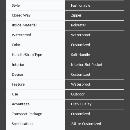
Style
Fashionable
Closed Way
Zipper
Inside Material
Polyester
Waterproof
Waterproof
Color
Customized
Handle/Strap Type
Soft Handle
Interior
Interior Slot Pocket
Design
Customized
Feature
Waterproof
Use
Outdoor
Advantage
High-Quality
Transport Package
Customized
Specification
24L or Customized