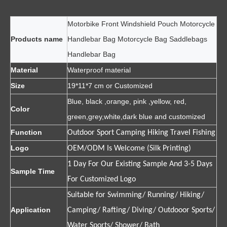
Motorbike Front Windshield Pouch Motorcycle
Products name
Handlebar Bag Motorcycle Bag Saddlebags
Handlebar Bag
Material
Waterproof material
Size
19*11*7 cm or Customized
Blue, black ,orange, pink ,yellow, red,
Color
green,grey,white,dark blue and customized
Function
Outdoor Sport Camping Hiking Travel Fishing
Logo
OEM/ODM Is Welcome (Silk Printing)
1 Day For Our Existing Sample And 3-5 Days
Sample Time
For Customized Logo
Suitable for Swimming/ Running/ Hiking/
Application
Camping/ Rafting/ Diving/ Outdooor Sports/
Water Sports/ Shower/ Bath