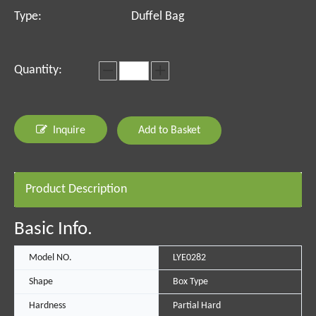
Type:
Duffel Bag
Quantity:
Inquire
Add to Basket
Product Description
Basic Info.
Model NO.
LYE0282
Shape
Box Type
Hardness
Partial Hard