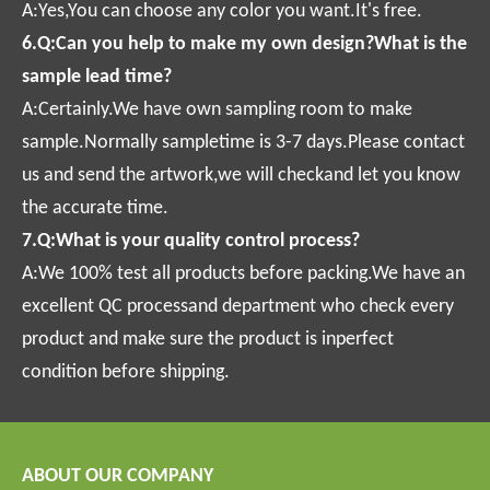
A:Yes,You can choose any color you want.It's free.
6.Q:Can you help to make my own design?What is the
sample lead time?
A:Certainly.We have own sampling room to make
sample.Normally sampletime is 3-7 days.Please contact
us and send the artwork,we will checkand let you know
the accurate time.
7.Q:What is your quality control process?
A:We 100% test all products before packing.We have an
excellent QC processand department who check every
product and make sure the product is inperfect
condition before shipping.
ABOUT OUR COMPANY