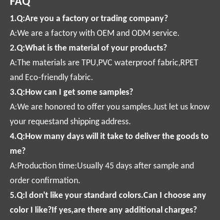
FAQ
1.Q:Are you a factory or trading company?
A:We are a factory with OEM and ODM service.
2.Q:What is the material of your products?
A:The materials are TPU,PVC waterproof fabric,RPET
and Eco-friendly fabric.
3.Q:How can I get some samples?
A:We are honored to offer you samples.Just let us know
your requestand shipping address.
4.Q:How many days will it take to deliver the goods to
me?
A:Production time:Usually 45 days after sample and
order confirmation.
5.Q:l don't like your standard colors.Can I choose any
color I like?If yes,are there any additional charges?