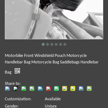
Motorbike Front Windshield Pouch Motorcycle
Handlebar Bag Motorcycle Bag Saddlebags Handlebar
Bag
Share to:
Customization:
Available
Gender:
Unisex