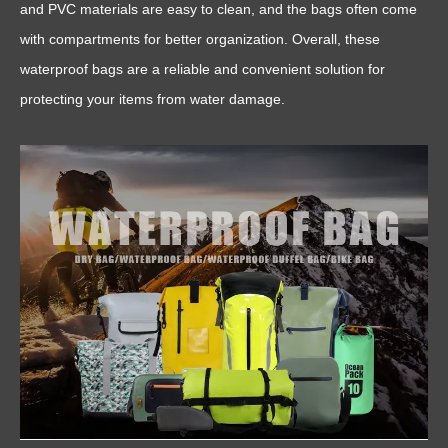
and PVC materials are easy to clean, and the bags often come
with compartments for better organization. Overall, these
waterproof bags are a reliable and convenient solution for
protecting your items from water damage.