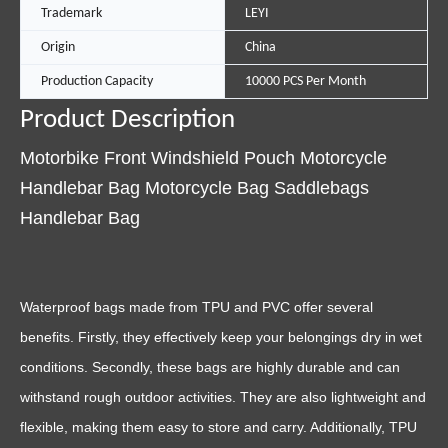
Trademark
LEYI
Origin
China
Production Capacity
10000 PCS Per Month
Product Description
Motorbike Front Windshield Pouch Motorcycle
Handlebar Bag Motorcycle Bag Saddlebags
Handlebar Bag
Waterproof bags made from TPU and PVC offer several
benefits. Firstly, they effectively keep your belongings dry in wet
conditions. Secondly, these bags are highly durable and can
withstand rough outdoor activities. They are also lightweight and
flexible, making them easy to store and carry. Additionally, TPU