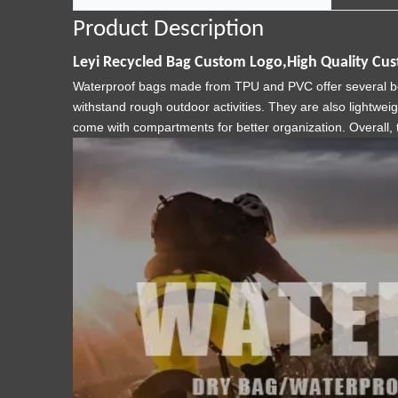
Product Description
Leyi Recycled Bag Custom Logo,High Quality Cu
Waterproof bags made from TPU and PVC offer several benef
withstand rough outdoor activities. They are also lightwei
come with compartments for better organization. Overall, 