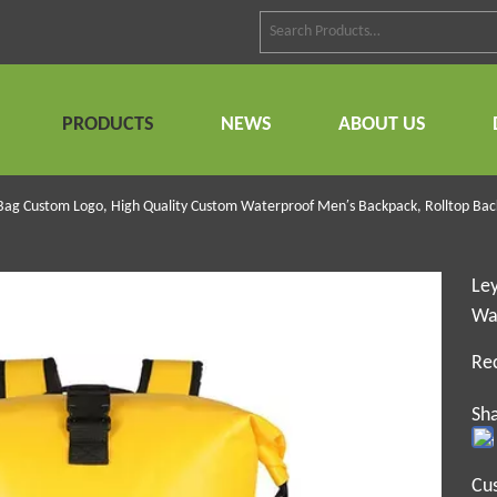
PRODUCTS
NEWS
ABOUT US
 Bag Custom Logo, High Quality Custom Waterproof Men′s Backpack, Rolltop Bac
Ley
Wa
Re
Sha
Cu