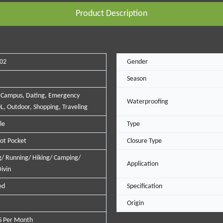
Product Description
02
Gender
Season
 Campus, Dating, Emergency
Waterproofing
L, Outdoor, Shopping, Traveling
le
Type
lot Pocket
Closure Type
/ Running/ Hiking/ Camping/
Application
ivin
ed
Specification
Origin
S Per Month