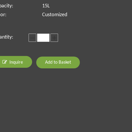
acity:
15L
or:
Customized
ntity:
Inquire
Add to Basket