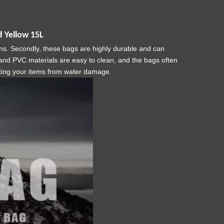
 Yellow 15L
ons. Secondly, these bags are highly durable and can
U and PVC materials are easy to clean, and the bags often
cting your items from water damage.