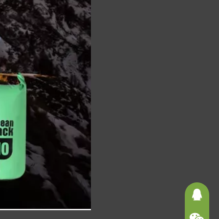
3625121