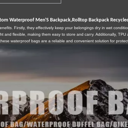
stom Waterproof Men'S Backpack,Rolltop Backpack Recycled
its. Firstly, they effectively keep your belongings dry in wet conditi
ght and flexible, making them easy to store and carry. Additionally, TP
these waterproof bags are a reliable and convenient solution for prote