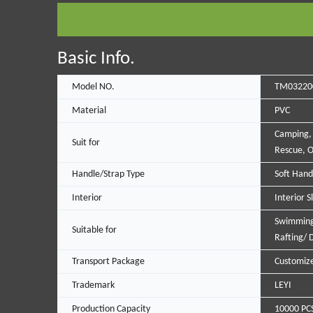
Basic Info.
Model NO.
TM03220
Material
PVC
Camping,
Suit for
Rescue, O
Handle/Strap Type
Soft Hand
Interior
Interior S
Swimming
Suitable for
Rafting/ D
Transport Package
Customiz
Trademark
LEYI
Production Capacity
10000 PC