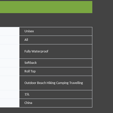
Unisex
All
Fully Waterproof
Softback
Roll Top
Outdoor Beach Hiking Camping Travelling
15L
China