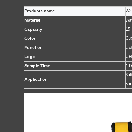
Products name
Wa
Material
Wat
Capacity
15 
Cu
Color
Function
Out
Logo
OEM
Sample Time
1 D
Sui
Application
Sho