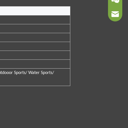
sales01@
tdooor Sports/ Water Sports/