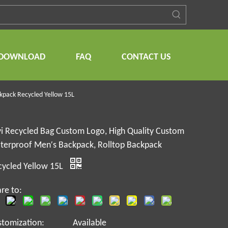
DOWNLOAD
FAQ
CONTACT US
kpack Recycled Yellow 15L
i Recycled Bag Custom Logo, High Quality Custom
terproof Men′s Backpack, Rolltop Backpack
cycled Yellow 15L
re to:
stomization:
Available