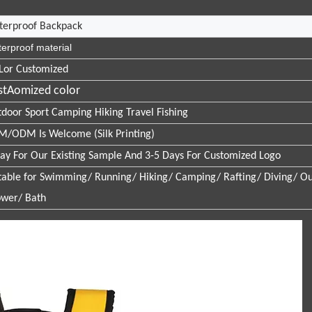
terproof Backpack
erproof material
Lor Customized
stAomized color
door Sport Camping Hiking Travel Fishing
/ODM Is Welcome (Silk Printing)
ay For Our Existing Sample And 3-5 Days For Customized Logo
table for Swimming/ Running/ Hiking/ Camping/ Rafting/ Diving/ Ou
wer/ Bath