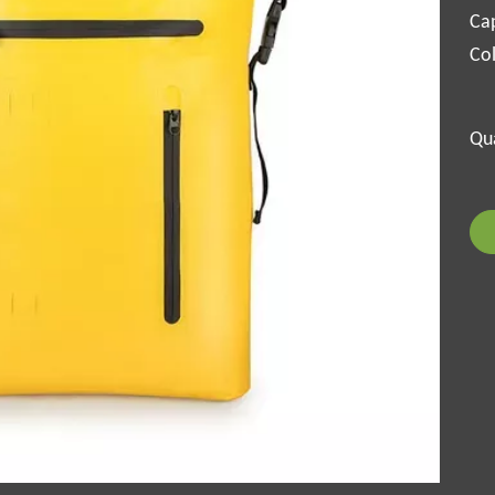
Cap
Col
Qua