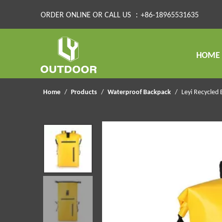
ORDER ONLINE OR CALL US ：+86-18965531635
HOME
Home
/
Products
/
Waterproof Backpack
/
Leyi Recycled