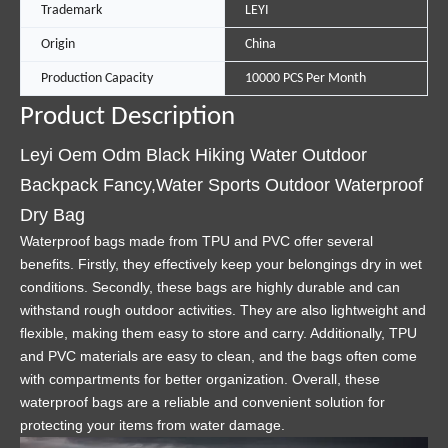
Trademark
LEYI
Origin
China
Production Capacity
10000 PCS Per Month
Product Description
Leyi Oem Odm Black Hiking Water Outdoor
Backpack Fancy,Water Sports Outdoor Waterproof
Dry Bag
Waterproof bags made from TPU and PVC offer several
benefits. Firstly, they effectively keep your belongings dry in wet
conditions. Secondly, these bags are highly durable and can
withstand rough outdoor activities. They are also lightweight and
flexible, making them easy to store and carry. Additionally, TPU
and PVC materials are easy to clean, and the bags often come
with compartments for better organization. Overall, these
waterproof bags are a reliable and convenient solution for
protecting your items from water damage.