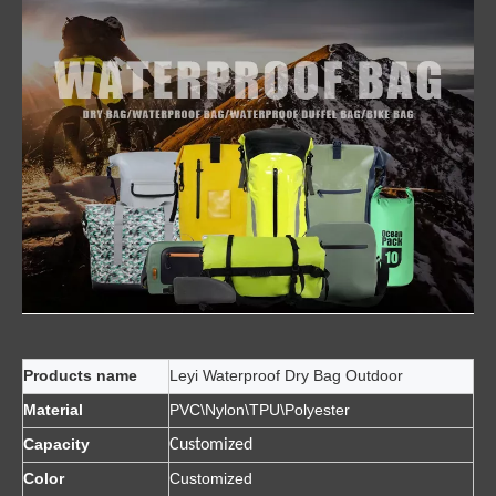
Products name
Leyi Waterproof Dry Bag Outdoor
Material
PVC\Nylon\TPU\Polyester
Capacity
Customized
Color
Customized