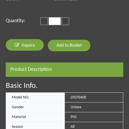
Quantity:
Inquire
Add to Basket
Product Description
Basic Info.
Model NO.
LY070408
Gender
Unisex
Material
PVC
Season
All