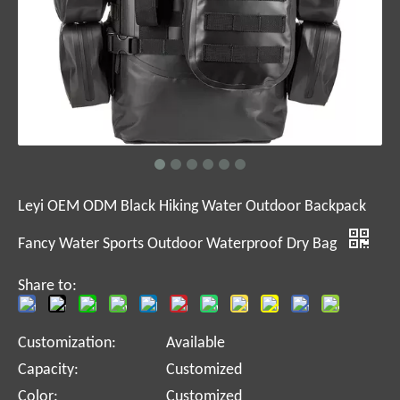
Leyi OEM ODM Black Hiking Water Outdoor Backpack
Fancy Water Sports Outdoor Waterproof Dry Bag
Share to:
Customization:
Available
Capacity:
Customized
Color:
Customized