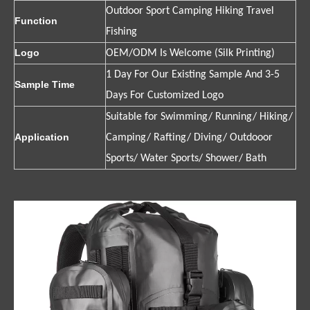
Outdoor Sport Camping Hiking Travel
Function
Fishing
Logo
OEM/ODM Is Welcome (Silk Printing)
1 Day For Our Existing Sample And 3-5
Sample Time
Days For Customized Logo
Suitable for Swimming/ Running/ Hiking/
Application
Camping/ Rafting/ Diving/ Outdooor
Sports/ Water Sports/ Shower/ Bath