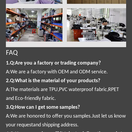
FAQ
1.Q:Are you a factory or trading company?
A:We are a factory with OEM and ODM service.
2.Q:What is the material of your products?
A:The materials are TPU,PVC waterproof fabric,RPET
and Eco-friendly fabric.
3.Q:How can I get some samples?
A:We are honored to offer you samples.Just let us know
your requestand shipping address.