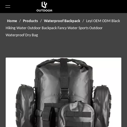
Home
/
Products
/
Waterproof Backpack
/
Leyi OEM ODM Black
Hiking Water Outdoor Backpack Fancy Water Sports Outdoor
Waterproof Dry Bag