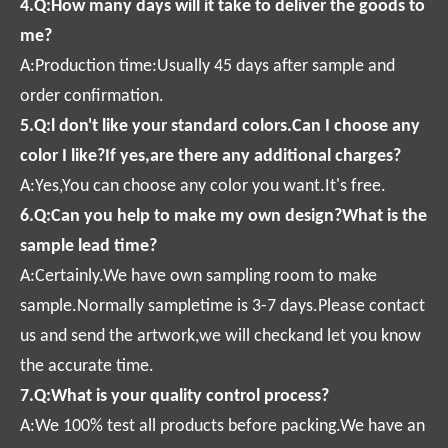
4.Q:How many days will it take to deliver the goods to
me?
A:Production time:Usually 45 days after sample and
order confirmation.
5.Q:l don't like your standard colors.Can I choose any
color I like?If yes,are there any additional charges?
A:Yes,You can choose any color you want.It's free.
6.Q:Can you help to make my own design?What is the
sample lead time?
A:Certainly.We have own sampling room to make
sample.Normally sampletime is 3-7 days.Please contact
us and send the artwork,we will checkand let you know
the accurate time.
7.Q:What is your quality control process?
A:We 100% test all products before packing.We have an