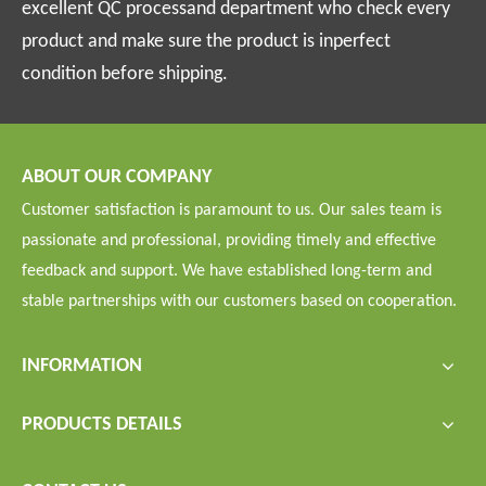
excellent QC processand department who check every
product and make sure the product is inperfect
condition before shipping.
ABOUT OUR COMPANY
Customer satisfaction is paramount to us. Our sales team is
passionate and professional, providing timely and effective
feedback and support. We have established long-term and
stable partnerships with our customers based on cooperation.
INFORMATION
PRODUCTS DETAILS