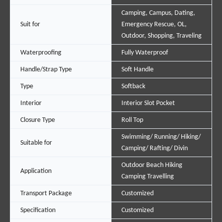
Camping, Campus, Dating,
Suit for
Emergency Rescue, OL,
Outdoor, Shopping, Traveling
Waterproofing
Fully Waterproof
Handle/Strap Type
Soft Handle
Type
Softback
Interior
Interior Slot Pocket
Closure Type
Roll Top
Swimming/ Running/ Hiking/
Suitable for
Camping/ Rafting/ Divin
Outdoor Beach Hiking
Application
Camping Travelling
Transport Package
Customized
Specification
Customized