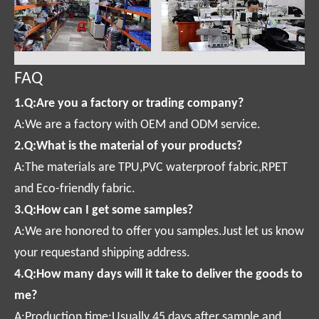
FAQ
1.Q:Are you a factory or trading company?
A:We are a factory with OEM and ODM service.
2.Q:What is the material of your products?
A:The materials are TPU,PVC waterproof fabric,RPET
and Eco-friendly fabric.
3.Q:How can I get some samples?
A:We are honored to offer you samples.Just let us know
your requestand shipping address.
4.Q:How many days will it take to deliver the goods to
me?
A:Production time:Usually 45 days after sample and