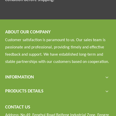
ABOUT OUR COMPANY
Customer satisfaction is paramount to us. Our sales team is
passionate and professional, providing timely and effective
feedback and support. We have established long-term and
stable partnerships with our customers based on cooperation.
INFORMATION
PRODUCTS DETAILS
CONTACT US
Address: No.49, Fenghui Road Beifeng Industrial Zone, Fengze