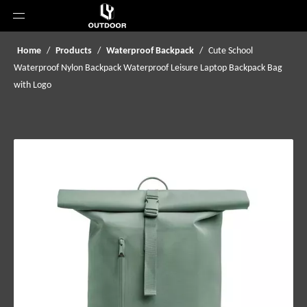
Home
/
Products
/
Waterproof Backpack
/
Cute School
Waterproof Nylon Backpack Waterproof Leisure Laptop Backpack Bag
with Logo