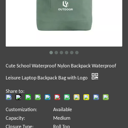
Cute School Waterproof Nylon Backpack Waterproof
Leisure Laptop Backpack Bag with Logo
Share to:
Customization:
Available
Capacity:
Medium
Closure Type:
Roll Top