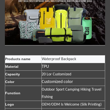
Products name
Waterproof Backpack
TPU
Material
Capacity
20 Lor Customized
Customized color
Color
Outdoor Sport Camping Hiking Travel
Function
Fishing
Logo
OEM/ODM Is Welcome (Silk Printing)