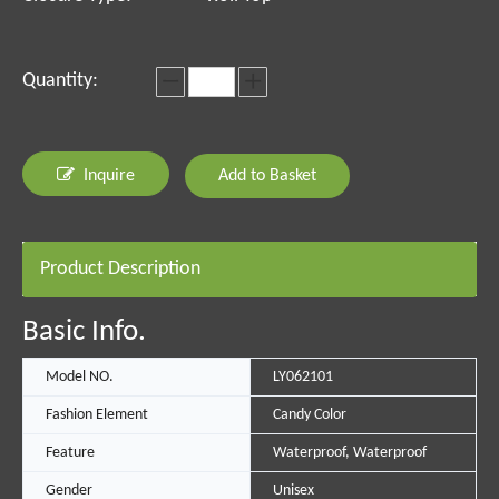
Quantity:
Inquire
Add to Basket
Product Description
Basic Info.
Model NO.
LY062101
Fashion Element
Candy Color
Feature
Waterproof, Waterproof
Gender
Unisex