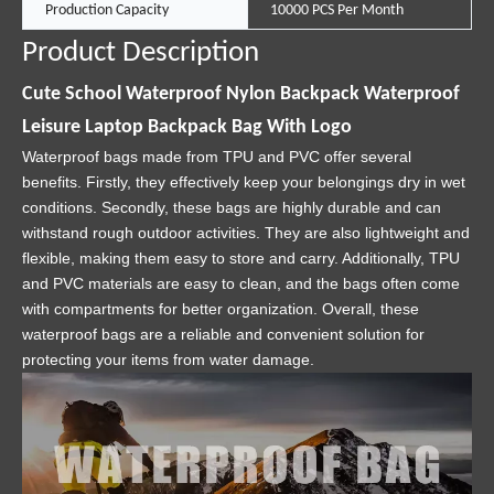
Production Capacity
10000 PCS Per Month
Product Description
Cute School Waterproof Nylon Backpack Waterproof
Leisure Laptop Backpack Bag With Logo
Waterproof bags made from TPU and PVC offer several
benefits. Firstly, they effectively keep your belongings dry in wet
conditions. Secondly, these bags are highly durable and can
withstand rough outdoor activities. They are also lightweight and
flexible, making them easy to store and carry. Additionally, TPU
and PVC materials are easy to clean, and the bags often come
with compartments for better organization. Overall, these
waterproof bags are a reliable and convenient solution for
protecting your items from water damage.