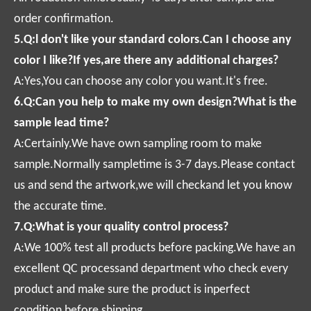
order confirmation.
5.Q:l don't like your standard colors.Can I choose any
color I like?If yes,are there any additional charges?
A:Yes,You can choose any color you want.It's free.
6.Q:Can you help to make my own design?What is the
sample lead time?
A:Certainly.We have own sampling room to make
sample.Normally sampletime is 3-7 days.Please contact
us and send the artwork,we will checkand let you know
the accurate time.
7.Q:What is your quality control process?
A:We 100% test all products before packing.We have an
excellent QC processand department who check every
product and make sure the product is inperfect
condition before shipping.