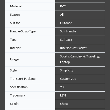
Material
PVC
Season
All
Suit for
Outdoor
Handle/Strap Type
Soft Handle
Type
Softback
Interior
Interior Slot Pocket
Sports, Camping & Traveling,
Usage
Laptop
Style
Simplicity
Transport Package
Customized
Specification
20L
Trademark
LEYI
Origin
China