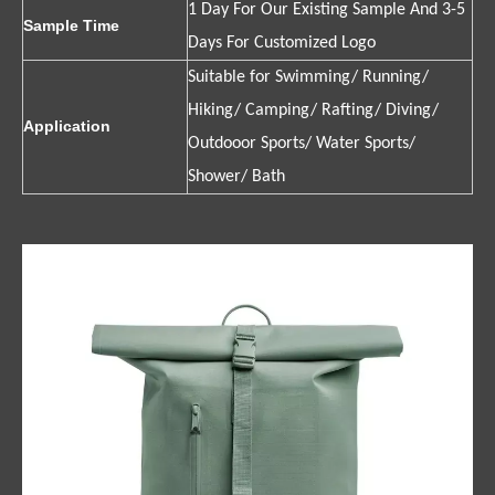
1 Day For Our Existing Sample And 3-5
Sample Time
Days For Customized Logo
Suitable for Swimming/ Running/
Hiking/ Camping/ Rafting/ Diving/
Application
Outdooor Sports/ Water Sports/
Shower/ Bath