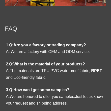
FAQ
1.Q:Are you a factory or trading company?
A:
We are a factory with OEM and ODM service.
2.Q:What is the material of your products?
A:The materials are TPU,PVC waterproof fabric,
RPET
and Eco-friendly fabric.
3.Q:How can I get some samples?
A:We are honored to offer you samples.Just let us know
your request and shipping address.