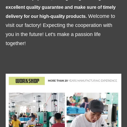
excellent quality guarantee and make sure of timely
Welcome to
delivery for our high-quality products.
visit our factory! Expecting the cooperation with
you in the future! Let's make a passion life
together!