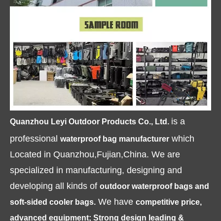
is a
Quanzhou Leyi Outdoor Products Co., Ltd.
professional
which
waterproof bag manufacturer
Located in Quanzhou,Fujian,China. We are
specialized in manufacturing, designing and
developing all kinds of
outdoor waterproof bags and
We have
soft-sided cooler bags.
competitive price,
advanced equipment; Strong design leading &