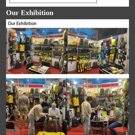
Our Exhibition