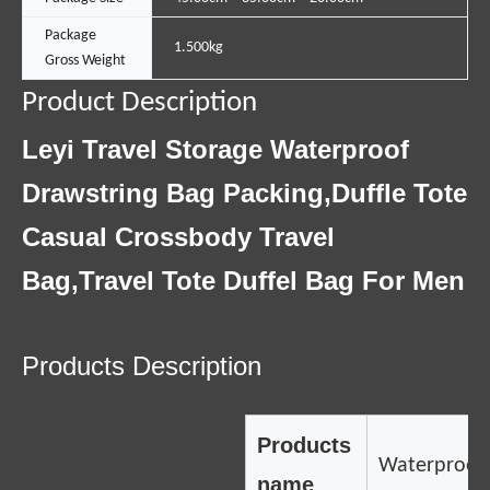
Package
1.500kg
Gross Weight
Product Description
Leyi Travel Storage Waterproof
Drawstring Bag Packing,Duffle Tote
Casual Crossbody Travel
Bag,Travel Tote Duffel Bag For Men
Products Description
Products
Waterproof
name