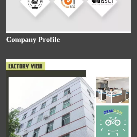
Company Profile