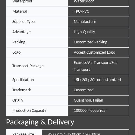
Waterproof
Waterproof
Material
TPU/PVC
Supplier Type
Manufacture
Advantage
High-Quality
Packing
Customized Packing
Logo
Accept Customized Logo
Express/Air Transport/Sea
Transport Package
Transport
Specification
15L; 20L; 30L or customized
Trademark
Customized
Origin
Quanzhou, Fujian
Production Capacity
100000 Pieces/Year
Packaging & Delivery
Package Size
45.00cm * 35.00cm * 20.00cm