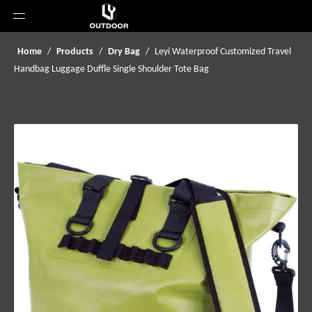
Home
/
Products
/
Dry Bag
/
Leyi Waterproof Customized Travel
Handbag Luggage Duffle Single Shoulder Tote Bag