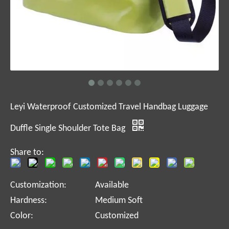
Leyi Waterproof Customized Travel Handbag Luggage
Duffle Single Shoulder Tote Bag
Share to:
Customization:
Available
Hardness:
Medium Soft
Color:
Customized