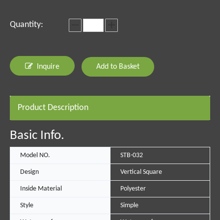
Quantity:
Inquire
Add to Basket
Product Description
Basic Info.
Model NO.
STB-032
Design
Vertical Square
Inside Material
Polyester
Style
Simple