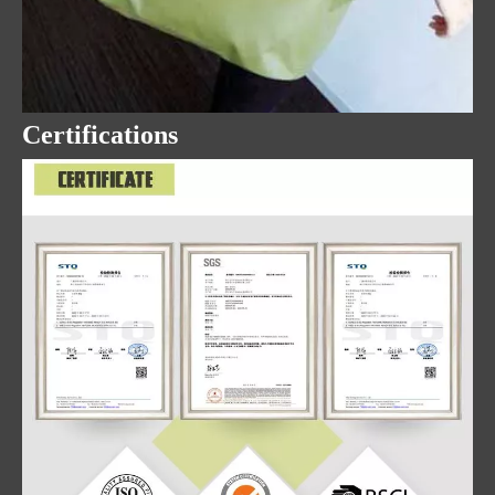
Certifications