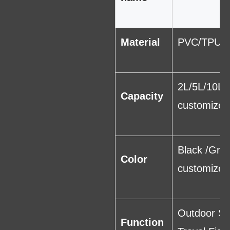
Material
PVC/TPU
2L/5L/10L/
Capacity
customized
Black /Gra
Color
customized
Outdoor Sp
Function