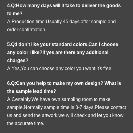
4.Q:How many days will it take to deliver the goods
to me?
A:Production time:Usually 45 days after sample and
order confirmation.
5.Q:I don't like your standard colors.Can I choose
any color I like?If yes,are there any additional
charges?
A:Yes,You can choose any color you want.It's free.
6.Q:Can you help to make my own design?
What is
the sample lead time?
A:Certainly.We have own sampling room to make
sample.Normally sample time is 3-7 days.Please contact
us and send the artwork,we will check and let you know
the accurate time.