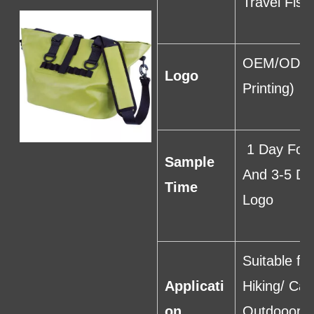
Travel Fish
OEM/ODM I
Logo
Printing)
1 Day For 
Sample
And 3-5 Da
Time
Logo
Suitable f
Applicati
Hiking/ Cam
on
Outdooor S