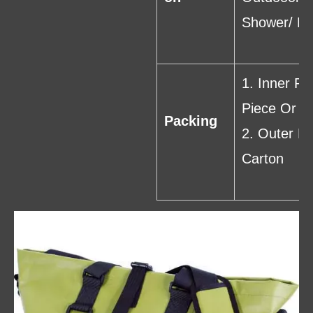
Shower/ Ba
1. Inner Pa
Piece Or C
Packing
2. Outer P
Carton