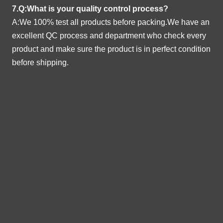
7.Q:What is your quality control process?
A:We 100% test all products before packing.We have an
excellent QC process and department who check every
product and make sure the product is in perfect condition
before shipping.