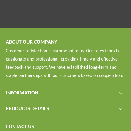
ABOUT OUR COMPANY
Customer satisfaction is paramount to us. Our sales team is
passionate and professional, providing timely and effective
feedback and support. We have established long-term and
stable partnerships with our customers based on cooperation.
INFORMATION
PRODUCTS DETAILS
CONTACT US